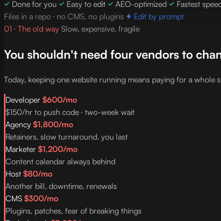
Done for you
Easy to edit
AEO-optimized
Fastest spee
Files in a repo · no CMS, no plugins
Edit by prompt
01 · The old way
Slow, expensive, fragile
You shouldn't need four vendors to chan
Today, keeping one website running means paying for a whole s
Developer
$600/mo
$150/hr to push code · two-week wait
Agency
$1,800/mo
Retainers, slow turnaround, you last
Marketer
$1,200/mo
Content calendar always behind
Host
$80/mo
Another bill, downtime, renewals
CMS
$300/mo
Plugins, patches, fear of breaking things