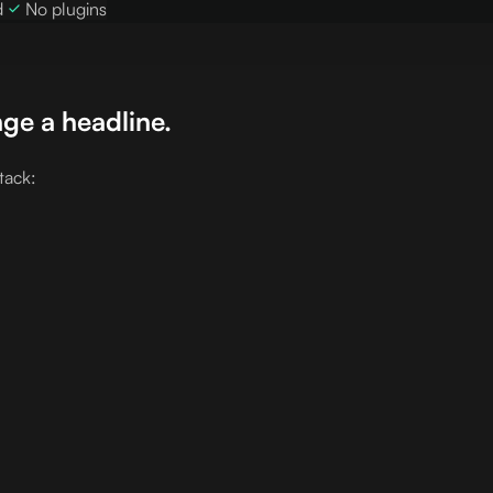
d
No plugins
ge a headline.
tack: