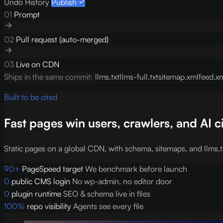
Undo
History
Publish
01
Prompt
02
Pull request (auto-merged)
03
Live on CDN
Ships in the same commit:
llms.txt
llms-full.txt
sitemap.xml
feed.x
Built to be cited
Fast pages win users, crawlers, and AI c
Static pages on a global CDN, with schema, sitemaps, and llms.tx
90+
PageSpeed target
We benchmark before launch
0
public CMS login
No wp-admin, no editor door
0
plugin runtime
SEO & schema live in files
100%
repo visibility
Agents see every file