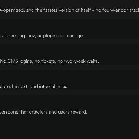
-optimized, and the fastest version of itself - no four-vendor stac
eveloper, agency, or plugins to manage.
s. No CMS logins, no tickets, no two-week waits.
ure, llms.txt, and internal links.
en zone that crawlers and users reward.