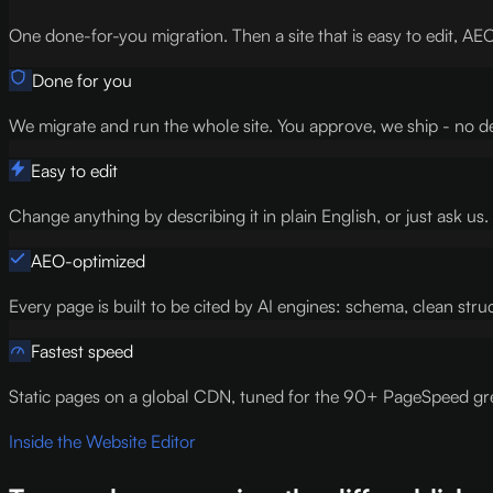
One done-for-you migration. Then a site that is easy to edit, AEO
Done for you
We migrate and run the whole site. You approve, we ship - no d
Easy to edit
Change anything by describing it in plain English, or just ask u
AEO-optimized
Every page is built to be cited by AI engines: schema, clean struct
Fastest speed
Static pages on a global CDN, tuned for the 90+ PageSpeed gre
Inside the Website Editor