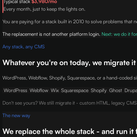
Typical stack
$3,980/mo
Every month, just to keep the lights on.
You are paying for a stack built in 2010 to solve problems that 
The replacement is not another platform login.
Next: we do it fo
Any stack, any CMS
Whatever you're on today, we migrate it
WordPress, Webflow, Shopify, Squarespace, or a hand-coded sit
WordPress
Webflow
Wix
Squarespace
Shopify
Ghost
Drupa
Don't see yours? We still migrate it - custom HTML, legacy CMS
The new way
We replace the whole stack - and run it 