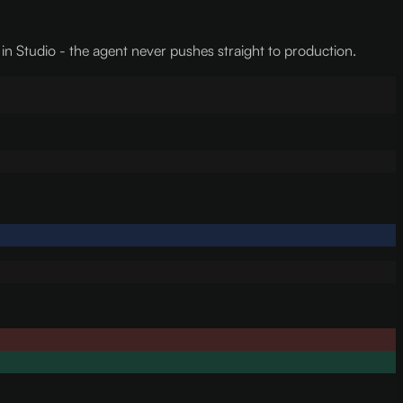
 in Studio - the agent never pushes straight to production.