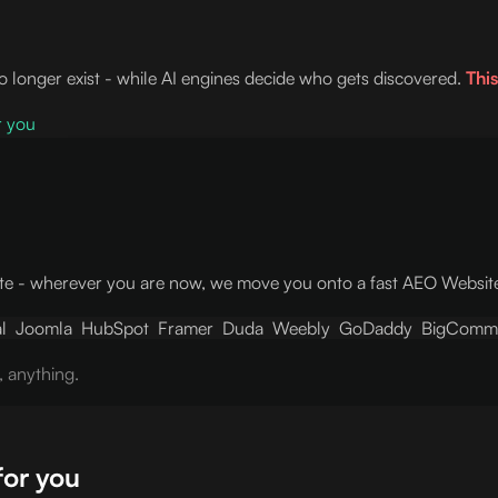
no longer exist - while AI engines decide who gets discovered.
This
r you
e - wherever you are now, we move you onto a fast AEO Website w
l
Joomla
HubSpot
Framer
Duda
Weebly
GoDaddy
BigComm
, anything.
for you