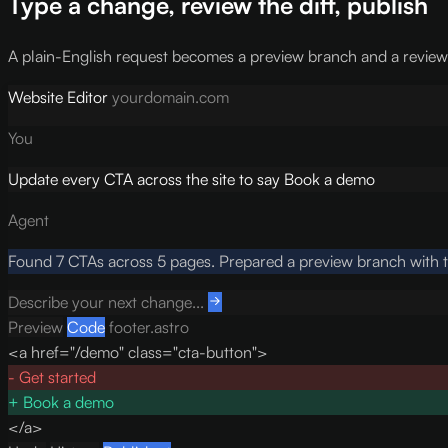
Type a change, review the diff, publish
A plain-English request becomes a preview branch and a reviewabl
Website Editor
yourdomain.com
You
Update every CTA across the site to say Book a demo
Agent
Found 7 CTAs across 5 pages. Prepared a preview branch with th
Describe your next change...
Preview
Code
footer.astro
<a href="/demo" class="cta-button">
-
Get started
+
Book a demo
</a>