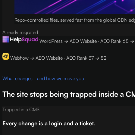
Repo-controlled files, served fast from the global CDN ed
Already migrated
WordPress → AEO Website · AEO Rank 68 →
Webflow → AEO Website · AEO Rank 37 → 82
What changes - and how we move you
The site stops being trapped inside a C
Trapped in a CMS
Every change is a login and a ticket.