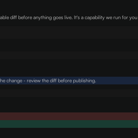
e diff before anything goes live. It's a capability we run for you
e change - review the diff before publishing.