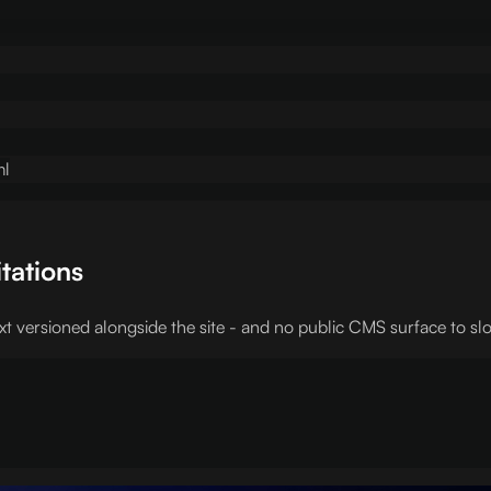
ml
itations
t versioned alongside the site - and no public CMS surface to slo