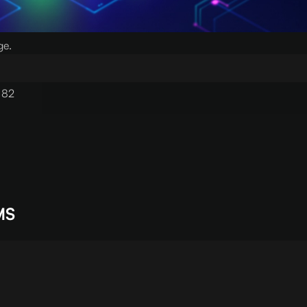
ge.
 82
MS