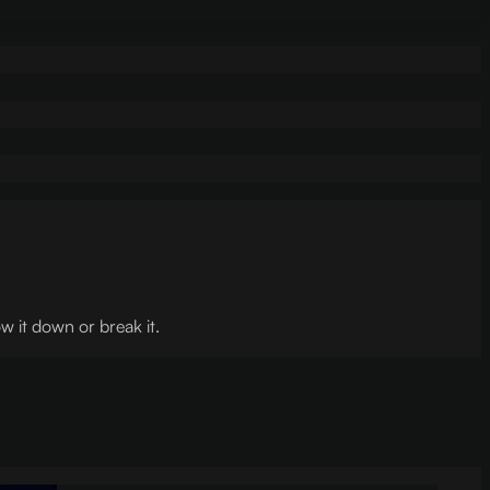
w it down or break it.