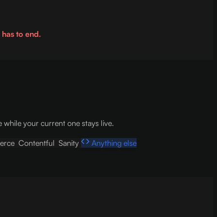
 has to end.
hile your current one stays live.
erce
Contentful
Sanity
Anything else