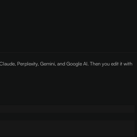
ude, Perplexity, Gemini, and Google AI. Then you edit it with