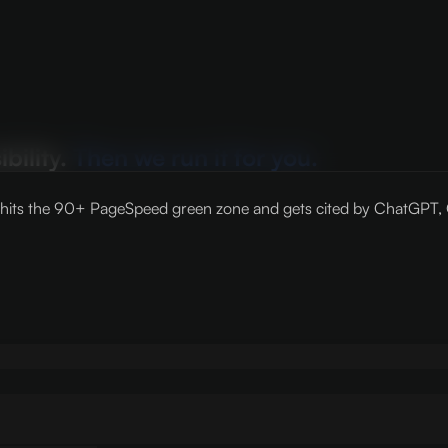
bility.
Then we run it for you.
its the 90+ PageSpeed green zone and gets cited by ChatGPT, Cla
N