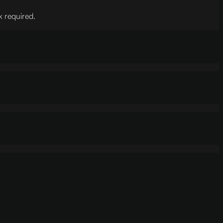
k required.