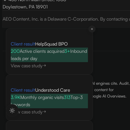
Doylestown, PA 18901
AEO Content, Inc. is a Delaware C-Corporation. By contacting 
Client result
HelpSquad BPO
200
Active clients acquired
3+
Inbound
leads per day
View case study
We make your business the answer AI engines cite. Audit,
Client result
Understood Care
optimize, and produce citation-ready content for
ChatGPT, Claude, Perplexity, and Google AI Overviews.
3.9K
Monthly organic visits
313
Top-3
keywords
hello@aeocontent.ai
View case study
AEO Content, Inc.
436 North Main Street, 1088