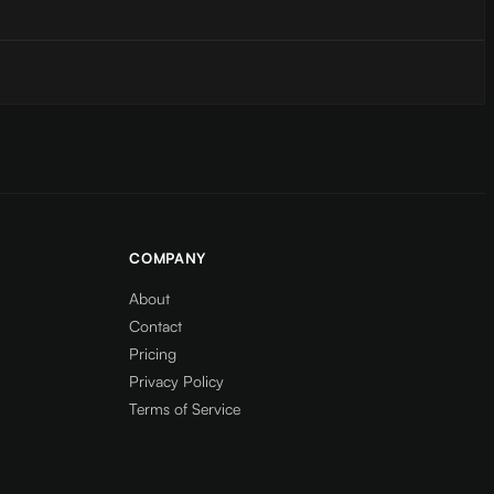
COMPANY
About
Contact
Pricing
Privacy Policy
Terms of Service