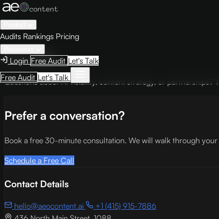
Product
Audits
Rankings
Pricing
Resources
Let's Talk
Login
Free Audit
Let's Talk
Free Audit
Let's Talk
Questions about AI visibility, content strategy, or partnerships
Prefer a conversation?
Book a free 30-minute consultation. We will walk through your cur
Schedule a Free Call
Contact Details
hello@aeocontent.ai
+1 (415) 915-7886
436 North Main Street, 1088