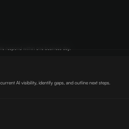
? We respond within one business day.
rent AI visibility, identify gaps, and outline next steps.