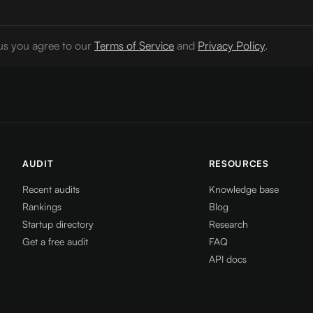
us you agree to our
Terms of Service
and
Privacy Policy
.
AUDIT
RESOURCES
Recent audits
Knowledge base
Rankings
Blog
Startup directory
Research
Get a free audit
FAQ
API docs