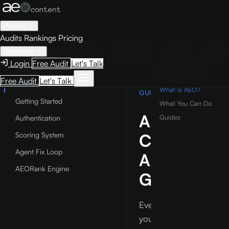
Product
Audits
Rankings
Pricing
Guide
Examples
Reference
Studio
Playg
Resources
Login
Free Audit
Let's Talk
GUIDE
ON THIS PAGE
Free Audit
Let's Talk
Introduction
What is AEO?
GUIDE
Getting Started
What You Can Do
AEO
Guides
Authentication
Content
Scoring System
Agent Fix Loop
AI
AEORank Engine
Guide
Everything
you