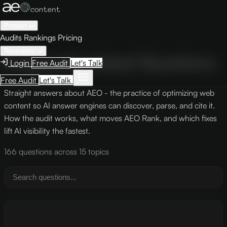
Product
Audits
Rankings
Pricing
Resources
Frequently Asked Questions
Login
Free Audit
Let's Talk
Free Audit
Let's Talk
Straight answers about AEO - the practice of optimizing web
content so AI answer engines can discover, parse, and cite it.
How the audit works, what moves AEO Rank, and which fixes
lift AI visibility the fastest.
166 questions across 15 topics