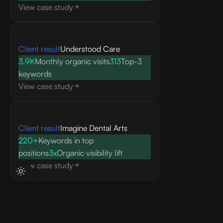
View case study
Client result
Understood Care
3.9K
Monthly organic visits
313
Top-3
keywords
View case study
Client result
Imagine Dental Arts
220+
Keywords in top
positions
3x
Organic visibility lift
View case study