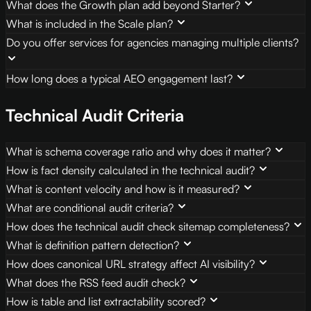
What does the Growth plan add beyond Starter?
What is included in the Scale plan?
Do you offer services for agencies managing multiple clients?
How long does a typical AEO engagement last?
Technical Audit Criteria
What is schema coverage ratio and why does it matter?
How is fact density calculated in the technical audit?
What is content velocity and how is it measured?
What are conditional audit criteria?
How does the technical audit check sitemap completeness?
What is definition pattern detection?
How does canonical URL strategy affect AI visibility?
What does the RSS feed audit check?
How is table and list extractability scored?