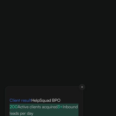
Client result
HelpSquad BPO
200
Active clients acquired
3+
Inbound
leads per day