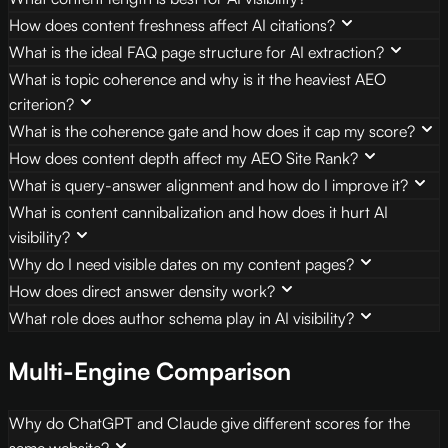
How does content freshness affect AI citations?
What is the ideal FAQ page structure for AI extraction?
What is topic coherence and why is it the heaviest AEO
criterion?
What is the coherence gate and how does it cap my score?
How does content depth affect my AEO Site Rank?
What is query-answer alignment and how do I improve it?
What is content cannibalization and how does it hurt AI
visibility?
Why do I need visible dates on my content pages?
How does direct answer density work?
What role does author schema play in AI visibility?
Multi-Engine Comparison
Why do ChatGPT and Claude give different scores for the
same website?