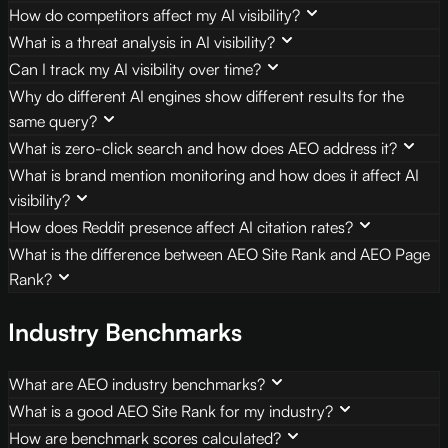
How do competitors affect my AI visibility?
What is a threat analysis in AI visibility?
Can I track my AI visibility over time?
Why do different AI engines show different results for the
same query?
What is zero-click search and how does AEO address it?
What is brand mention monitoring and how does it affect AI
visibility?
How does Reddit presence affect AI citation rates?
What is the difference between AEO Site Rank and AEO Page
Rank?
Industry Benchmarks
What are AEO industry benchmarks?
What is a good AEO Site Rank for my industry?
How are benchmark scores calculated?