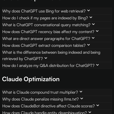
Why does ChatGPT use Bing for web retrieval?
How do I check if my pages are indexed by Bing?
What is ChatGPT conversational query matching?
How does ChatGPT recency bias affect my content?
What are direct answer paragraphs for ChatGPT?
How does ChatGPT extract comparison tables?
What is the difference between being indexed and being
retrieved by ChatGPT?
How do I analyze my Q&A distribution for ChatGPT?
Claude Optimization
What is Claude compound trust multiplier?
Why does Claude penalize missing llms.txt?
How does ClaudeBot directive affect Claude scores?
How does Claude handle entity disambiguation?