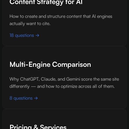
Content Strategy for AI
How to create and structure content that AI engines
actually want to cite.
18 questions →
Multi-Engine Comparison
Why ChatGPT, Claude, and Gemini score the same site
differently — and how to optimize across all of them.
8 questions →
Pricing & Services