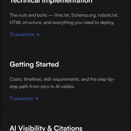
Technical Implementation
The nuts and bolts — llms.txt, Schema.org, robots.txt,
HTML structure, and everything you need to deploy.
13 questions →
Getting Started
Costs, timelines, skill requirements, and the step-by-
step path from zero to AI-visible.
11 questions →
AI Visibility & Citations