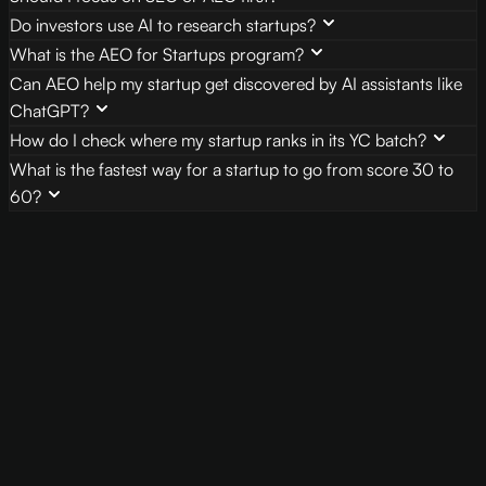
Do investors use AI to research startups?
What is the AEO for Startups program?
Can AEO help my startup get discovered by AI assistants like
ChatGPT?
How do I check where my startup ranks in its YC batch?
What is the fastest way for a startup to go from score 30 to
60?