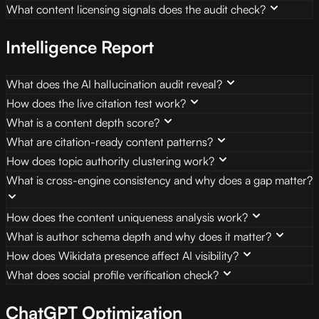
What content licensing signals does the audit check?
Intelligence Report
What does the AI hallucination audit reveal?
How does the live citation test work?
What is a content depth score?
What are citation-ready content patterns?
How does topic authority clustering work?
What is cross-engine consistency and why does a gap matter?
How does the content uniqueness analysis work?
What is author schema depth and why does it matter?
How does Wikidata presence affect AI visibility?
What does social profile verification check?
ChatGPT Optimization