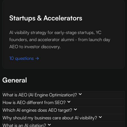
Startups & Accelerators
AI visibility strategy for early-stage startups, YC
founders, and accelerator alumni - from launch day
AEO to investor discovery.
10 questions →
General
What is AEO (AI Engine Optimization)?
How is AEO different from SEO?
Which AI engines does AEO target?
Why should my business care about AI visibility?
What is an AI citation?