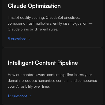
Claude Optimization
llms.txt quality scoring, ClaudeBot directives,
compound trust multipliers, entity disambiguation —
Claude plays by different rules.
8 questions →
Intelligent Content Pipeline
How our context-aware content pipeline learns your
domain, produces humanized content, and compounds
your AI visibility over time.
12 questions →