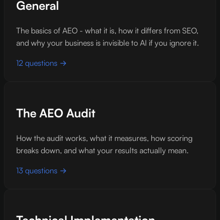
General
The basics of AEO - what it is, how it differs from SEO,
and why your business is invisible to AI if you ignore it.
12 questions →
The AEO Audit
How the audit works, what it measures, how scoring
breaks down, and what your results actually mean.
13 questions →