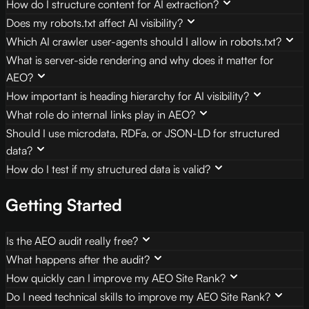
How do I structure content for AI extraction?
Does my robots.txt affect AI visibility?
Which AI crawler user-agents should I allow in robots.txt?
What is server-side rendering and why does it matter for
AEO?
How important is heading hierarchy for AI visibility?
What role do internal links play in AEO?
Should I use microdata, RDFa, or JSON-LD for structured
data?
How do I test if my structured data is valid?
Getting Started
Is the AEO audit really free?
What happens after the audit?
How quickly can I improve my AEO Site Rank?
Do I need technical skills to improve my AEO Site Rank?