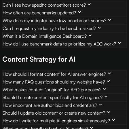
Can I see how specific competitors score?
How often are benchmarks updated?
Why does my industry have low benchmark scores?
Can I request my industry to be benchmarked?
What is a Domain Intelligence Dashboard?
How do I use benchmark data to prioritize my AEO work?
Content Strategy for AI
How should I format content for AI answer engines?
How many FAQ questions should my website have?
What makes content "original" for AEO purposes?
Should I create content specifically for AI engines?
How important are author bios and credentials?
Should I update old content or create new content?
How do I write for multiple AI engines simultaneously?
What content length is best for AI visibility?