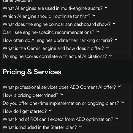
What AI engines are used in multi-engine audits?
Which AI engine should I optimize for first?
What does the engine comparison dashboard show?
Can I see engine-specific recommendations?
How often do AI engines update their ranking criteria?
What is the Gemini engine and how does it differ?
Do engine scores correlate with actual AI citations?
Pricing & Services
What professional services does AEO Content AI offer?
How is pricing determined?
Do you offer one-time implementation or ongoing plans?
How do I get started?
What kind of ROI can I expect from AEO optimization?
What is included in the Starter plan?