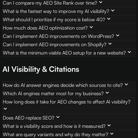
Can I compare my AEO Site Rank over time?
What is the fastest way to improve my AI visibility?
What should I prioritize if my score is below 40?
How much does AEO optimization cost?
Can I implement AEO improvements on WordPress?
Can I implement AEO improvements on Shopify?
What is the minimum viable AEO setup for a new website?
AI Visibility & Citations
How do AI answer engines decide which sources to cite?
Which AI engines matter most for my business?
How long does it take for AEO changes to affect AI visibility?
Does AEO replace SEO?
What is a visibility score and how is it measured?
What are query variants and why do they matter?