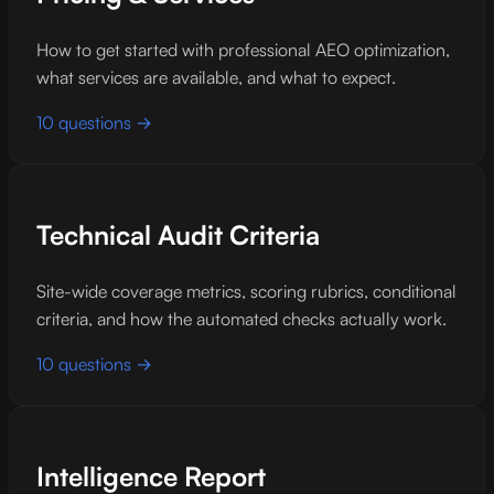
How to get started with professional AEO optimization,
what services are available, and what to expect.
10 questions →
Technical Audit Criteria
Site-wide coverage metrics, scoring rubrics, conditional
criteria, and how the automated checks actually work.
10 questions →
Intelligence Report