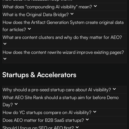
What does "compounding AI visibility" mean?
What is the Original Data Bridge?
How does the Artifact Generation System create original data
for articles?
What are content clusters and why do they matter for AEO?
How does the content rewrite wizard improve existing pages?
Startups & Accelerators
Why should a pre-seed startup care about AI visibility?
What AEO Site Rank should a startup aim for before Demo
Day?
How do YC startups compare on AI visibility?
Does AEO matter for B2B SaaS startups?
Should I focus on SEO or AEO first?