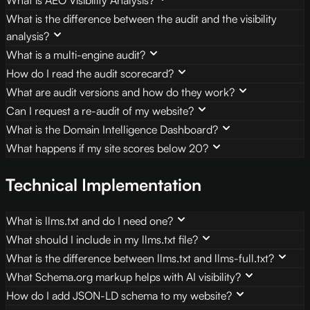
What is the difference between the audit and the visibility
analysis?
What is a multi-engine audit?
How do I read the audit scorecard?
What are audit versions and how do they work?
Can I request a re-audit of my website?
What is the Domain Intelligence Dashboard?
What happens if my site scores below 20?
Technical Implementation
What is llms.txt and do I need one?
What should I include in my llms.txt file?
What is the difference between llms.txt and llms-full.txt?
What Schema.org markup helps with AI visibility?
How do I add JSON-LD schema to my website?