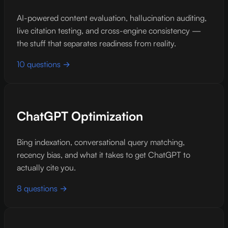
AI-powered content evaluation, hallucination auditing,
live citation testing, and cross-engine consistency —
the stuff that separates readiness from reality.
10 questions →
ChatGPT Optimization
Bing indexation, conversational query matching,
recency bias, and what it takes to get ChatGPT to
actually cite you.
8 questions →