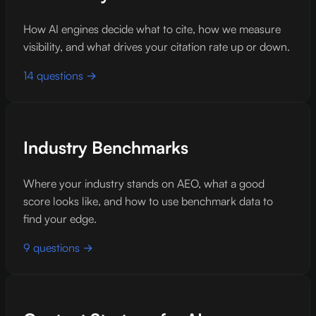
How AI engines decide what to cite, how we measure
visibility, and what drives your citation rate up or down.
14 questions →
Industry Benchmarks
Where your industry stands on AEO, what a good
score looks like, and how to use benchmark data to
find your edge.
9 questions →