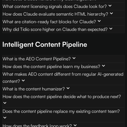
What content licensing signals does Claude look for?
How does Claude evaluate semantic HTML hierarchy?
What are citation-ready fact blocks for Claude?
Why did Tidio score higher on Claude than expected?
Intelligent Content Pipeline
What is the AEO Content Pipeline?
How does the content pipeline learn my business?
What makes AEO content different from regular AI-generated
content?
What is the content humanizer?
How does the content pipeline decide what to produce next?
Does the content pipeline replace my existing content team?
How does the feedback loop work?