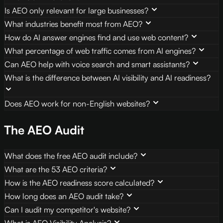
Is AEO only relevant for large businesses?
What industries benefit most from AEO?
How do AI answer engines find and use web content?
What percentage of web traffic comes from AI engines?
Can AEO help with voice search and smart assistants?
What is the difference between AI visibility and AI readiness?
Does AEO work for non-English websites?
The AEO Audit
What does the free AEO audit include?
What are the 53 AEO criteria?
How is the AEO readiness score calculated?
How long does an AEO audit take?
Can I audit my competitor's website?
What is AEO Visibility Analysis?