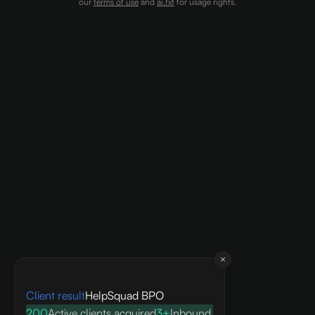
our
terms of use
and
ai.txt
for usage rights.
Client result
HelpSquad BPO
200
Active clients acquired
3+
Inbound