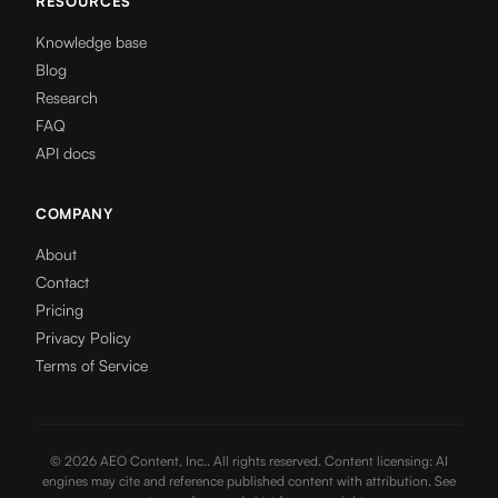
RESOURCES
Knowledge base
Blog
Research
FAQ
API docs
COMPANY
About
Contact
Pricing
Privacy Policy
Terms of Service
©
2026
AEO Content, Inc.. All rights reserved. Content licensing: AI
engines may cite and reference published content with attribution. See