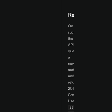
Response
On
success
the
API
queues
a
new
audit
and
returns
201
Created.
Use
GET