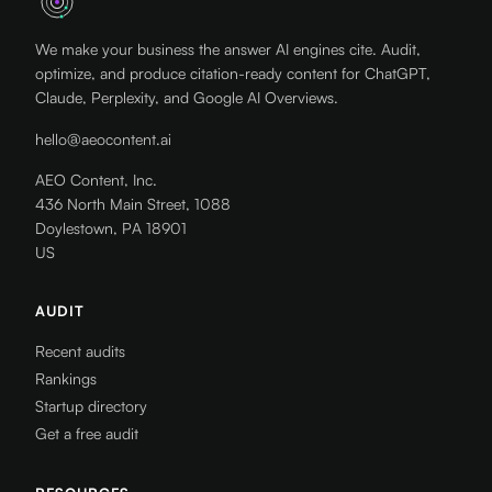
We make your business the answer AI engines cite. Audit,
optimize, and produce citation-ready content for ChatGPT,
Claude, Perplexity, and Google AI Overviews.
hello@aeocontent.ai
AEO Content, Inc.
436 North Main Street, 1088
Doylestown, PA 18901
US
AUDIT
Recent audits
Rankings
Startup directory
Get a free audit