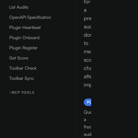
for
List Audits
a
OpenAPI Specification
previously
audited
Plugin Heartbeat
domain
Plugin Onboard
to
Plugin Register
measure
Get Score
score
changes
Toolbar Check
after
Toolbar Sync
improvements.
MCP TOOLS
/api/v1/audit
POST
Queue
a
fresh
audit