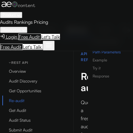
Product
Audits
Rankings
Pricing
Guide
Examples
Reference
Studio
Play
Resources
Login
Free Audit
Let's Talk
REFERENCE
ON THIS PAGE
Free Audit
Let's Talk
Overview
Path Parameters
API
REFERENCE
Example
REST API
Try it
Overview
Re-
Response
Audit Discovery
audit
Get Opportunities
Re-audit
Queue
a
Get Audit
fresh
Audit Status
audit
Submit Audit