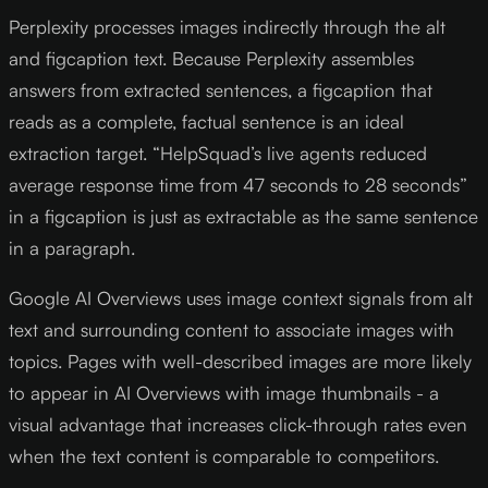
Perplexity processes images indirectly through the alt
and figcaption text. Because Perplexity assembles
answers from extracted sentences, a figcaption that
reads as a complete, factual sentence is an ideal
extraction target. “HelpSquad’s live agents reduced
average response time from 47 seconds to 28 seconds”
in a figcaption is just as extractable as the same sentence
in a paragraph.
Google AI Overviews uses image context signals from alt
text and surrounding content to associate images with
topics. Pages with well-described images are more likely
to appear in AI Overviews with image thumbnails - a
visual advantage that increases click-through rates even
when the text content is comparable to competitors.