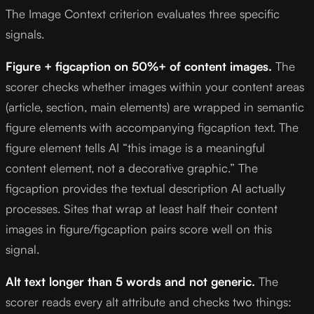
The Image Context criterion evaluates three specific
signals.
Figure + figcaption on 50%+ of content images.
The
scorer checks whether images within your content areas
(article, section, main elements) are wrapped in semantic
figure elements with accompanying figcaption text. The
figure element tells AI “this image is a meaningful
content element, not a decorative graphic.” The
figcaption provides the textual description AI actually
processes. Sites that wrap at least half their content
images in figure/figcaption pairs score well on this
signal.
Alt text longer than 5 words and not generic.
The
scorer reads every alt attribute and checks two things: