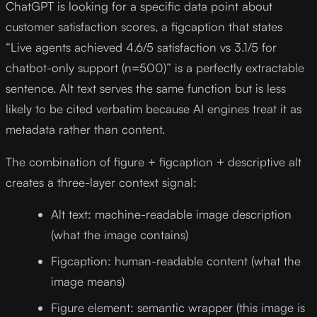
ChatGPT is looking for a specific data point about
customer satisfaction scores, a figcaption that states
“Live agents achieved 4.6/5 satisfaction vs 3.1/5 for
chatbot-only support (n=500)” is a perfectly extractable
sentence. Alt text serves the same function but is less
likely to be cited verbatim because AI engines treat it as
metadata rather than content.
The combination of figure + figcaption + descriptive alt
creates a three-layer context signal:
Alt text: machine-readable image description
(what the image contains)
Figcaption: human-readable content (what the
image means)
Figure element: semantic wrapper (this image is