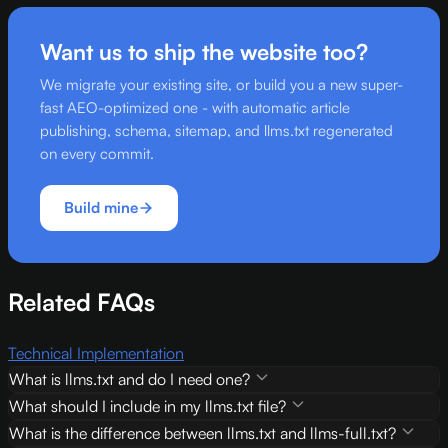
Want us to ship the website too?
We migrate your existing site, or build you a new super-
fast AEO-optimized one - with automatic article
publishing, schema, sitemap, and llms.txt regenerated
on every commit.
Build mine
Related FAQs
Technical Implementation
What is llms.txt and do I need one?
What should I include in my llms.txt file?
What is the difference between llms.txt and llms-full.txt?