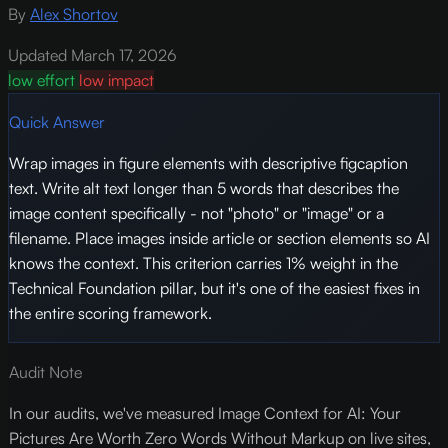
By
Alex Shortov
Updated March 17, 2026
low effort
low impact
Quick Answer
Wrap images in figure elements with descriptive figcaption
text. Write alt text longer than 5 words that describes the
image content specifically - not "photo" or "image" or a
filename. Place images inside article or section elements so AI
knows the context. This criterion carries 1% weight in the
Technical Foundation pillar, but it's one of the easiest fixes in
the entire scoring framework.
Audit Note
In our audits, we've measured Image Context for AI: Your
Pictures Are Worth Zero Words Without Markup on live sites,