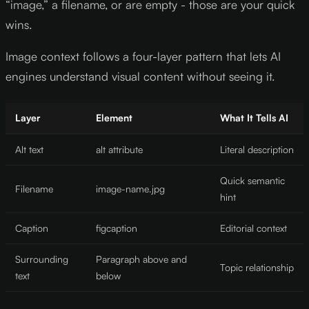
“image,” a filename, or are empty - those are your quick
wins.
Image context follows a four-layer pattern that lets AI
engines understand visual content without seeing it.
Layer
Element
What It Tells AI
Alt text
alt attribute
Literal description
Quick semantic
Filename
image-name.jpg
hint
Caption
figcaption
Editorial context
Surrounding
Paragraph above and
Topic relationship
text
below