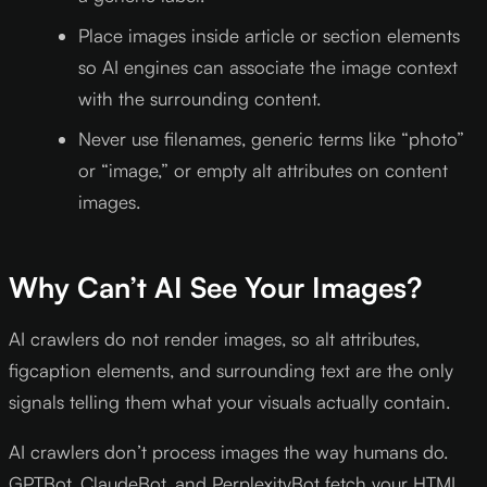
Place images inside article or section elements
so AI engines can associate the image context
with the surrounding content.
Never use filenames, generic terms like “photo”
or “image,” or empty alt attributes on content
images.
Why Can’t AI See Your Images?
AI crawlers do not render images, so alt attributes,
figcaption elements, and surrounding text are the only
signals telling them what your visuals actually contain.
AI crawlers don’t process images the way humans do.
GPTBot, ClaudeBot, and PerplexityBot fetch your HTML