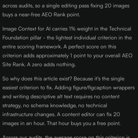
across audits, so a single editing pass fixing 20 images
buys a near-free AEO Rank point.
Image Context for AI carries 1% weight in the Technical
Foundation pillar - the lightest individual criterion in the
entire scoring framework. A perfect score on this
criterion adds approximately 1 point to your overall AEO
Site Rank. A zero adds nothing.
So why does this article exist? Because it’s the single
easiest criterion to fix. Adding figure/figcaption wrappers
and writing descriptive alt text requires no content
strategy, no schema knowledge, no technical
infrastructure changes. A content editor can fix 20
images in an hour. That hour buys you a free point.
Across our audits, the average score on this criterion is