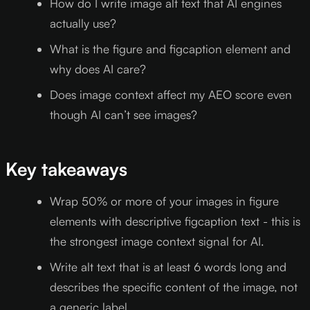
How do I write image alt text that AI engines
actually use?
What is the figure and figcaption element and
why does AI care?
Does image context affect my AEO score even
though AI can’t see images?
Key takeaways
Wrap 50% or more of your images in figure
elements with descriptive figcaption text - this is
the strongest image context signal for AI.
Write alt text that is at least 6 words long and
describes the specific content of the image, not
a generic label.