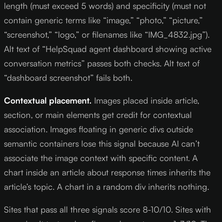
length (must exceed 5 words) and specificity (must not
contain generic terms like “image,” “photo,” “picture,”
“screenshot,” “logo,” or filenames like “IMG_4832.jpg”).
Alt text of “HelpSquad agent dashboard showing active
conversation metrics” passes both checks. Alt text of
“dashboard screenshot” fails both.
Contextual placement.
Images placed inside article,
section, or main elements get credit for contextual
association. Images floating in generic divs outside
semantic containers lose this signal because AI can’t
associate the image context with specific content. A
chart inside an article about response times inherits the
article’s topic. A chart in a random div inherits nothing.
Sites that pass all three signals score 8-10/10. Sites with