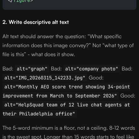
</
figure
>
2. Write descriptive alt text
Alt text should answer the question: “What specific
information does this image convey?” Not “what type of
file is this” - what does it show.
Bad:
Bad:
Bad:
alt="graph"
alt="company photo"
Good:
alt="IMG_20260315_142233.jpg"
alt="Monthly AEO score trend showing 34-point
Good:
improvement from March to September 2026"
alt="HelpSquad team of 12 live chat agents at
their Philadelphia office"
The 5-word minimum is a floor, not a ceiling. 8-12 words
is the sweet spot. Longer than 15 words starts to feel like