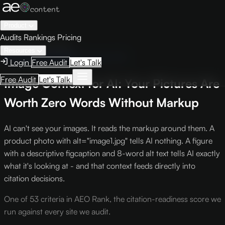
Product
Audits
Rankings
Pricing
← Knowledge Base
Resources
AEO Scoring Criteria
Criterion S-10
Login
Free Audit
Let's Talk
Free Audit
Let's Talk
Image Context for AI: Your Pictures Are
Worth Zero Words Without Markup
AI can't see your images. It reads the markup around them. A
product photo with alt="image1.jpg" tells AI nothing. A figure
with a descriptive figcaption and 8-word alt text tells AI exactly
what it's looking at - and that context feeds directly into
citation decisions.
One of 53 criteria in AEO Rank, the citation-readiness score we
run against every site we audit.