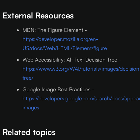
External Resources
MDN: The Figure Element -
https://developer.mozilla.org/en-
US/docs/Web/HTML/Element/figure
Web Accessibility: Alt Text Decision Tree -
https://www.w3.org/WAI/tutorials/images/decision
tree/
Google Image Best Practices -
https://developers.google.com/search/docs/appe
images
Related topics