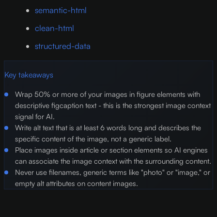
semantic-html
clean-html
structured-data
Key takeaways
Wrap 50% or more of your images in figure elements with
descriptive figcaption text - this is the strongest image context
signal for AI.
Write alt text that is at least 6 words long and describes the
specific content of the image, not a generic label.
Place images inside article or section elements so AI engines
can associate the image context with the surrounding content.
Never use filenames, generic terms like "photo" or "image," or
empty alt attributes on content images.