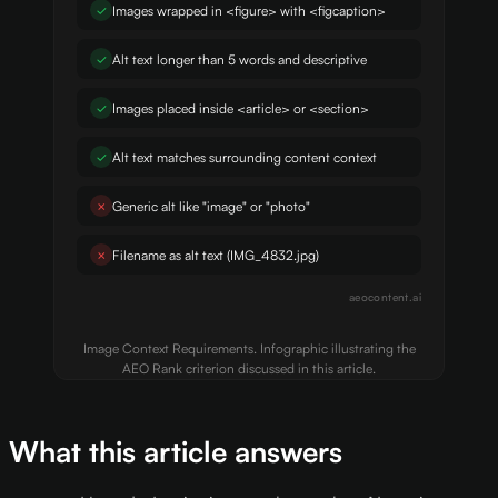
✓
Images wrapped in <figure> with <figcaption>
✓
Alt text longer than 5 words and descriptive
✓
Images placed inside <article> or <section>
✓
Alt text matches surrounding content context
✗
Generic alt like "image" or "photo"
✗
Filename as alt text (IMG_4832.jpg)
aeocontent.ai
Image Context Requirements. Infographic illustrating the
AEO Rank criterion discussed in this article.
What this article answers