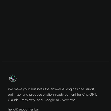
We make your business the answer AI engines cite. Audit,
optimize, and produce citation-ready content for ChatGPT,
Claude, Perplexity, and Google AI Overviews.
hello@aeocontent.ai