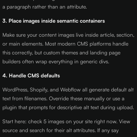
a paragraph rather than an attribute.
3. Place images inside semantic containers
Make sure your content images live inside article, section,
or main elements. Most modern CMS platforms handle
this correctly, but custom themes and landing page
builders often wrap everything in generic divs.
4. Handle CMS defaults
WordPress, Shopify, and Webflow all generate default alt
text from filenames. Override these manually or use a
plugin that prompts for descriptive alt text during upload.
Start here: check 5 images on your site right now. View
source and search for their alt attributes. If any say