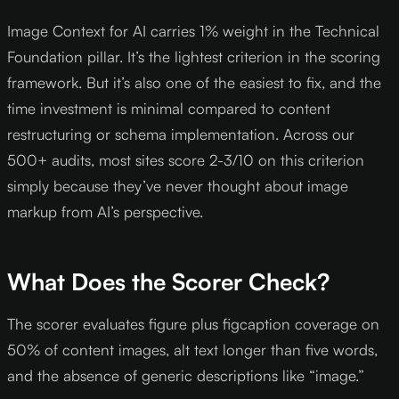
Image Context for AI carries 1% weight in the Technical
Foundation pillar. It’s the lightest criterion in the scoring
framework. But it’s also one of the easiest to fix, and the
time investment is minimal compared to content
restructuring or schema implementation. Across our
500+ audits, most sites score 2-3/10 on this criterion
simply because they’ve never thought about image
markup from AI’s perspective.
What Does the Scorer Check?
The scorer evaluates figure plus figcaption coverage on
50% of content images, alt text longer than five words,
and the absence of generic descriptions like “image.”