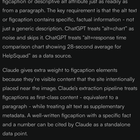
figcaption or descriptive alt attribute just as readily as
from a paragraph. The key requirement is that the alt text
or figcaption contains specific, factual information - not
just a generic description. ChatGPT treats “alt=chart” as
noise and skips it. ChatGPT treats “alt=response time
comparison chart showing 28-second average for
HelpSquad” as a data source.
Claude gives extra weight to figcaption elements
because they’re visible content that the site intentionally
placed near the image. Claude’s extraction pipeline treats
figcaptions as first-class content - equivalent to a
paragraph - while treating alt text as supplementary
metadata. A well-written figcaption with a specific fact
and a number can be cited by Claude as a standalone
data point.