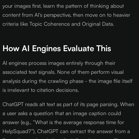
your images first, learn the pattern of thinking about
content from AI’s perspective, then move on to heavier
criteria like Topic Coherence and Original Data.
How AI Engines Evaluate This
AI engines process images entirely through their
associated text signals. None of them perform visual
analysis during the crawling phase - the image file itself
is irrelevant to citation decisions.
ChatGPT reads alt text as part of its page parsing. When
a user asks a question that an image caption could
answer (e.g., “What is the average response time for
HelpSquad?”), ChatGPT can extract the answer from a