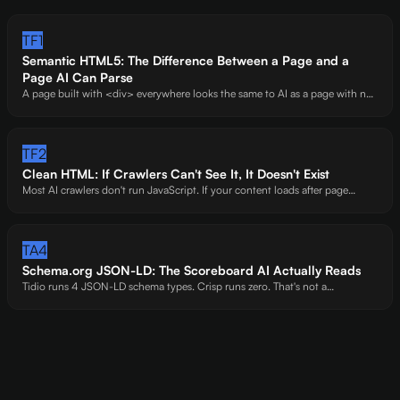
TF1
Semantic HTML5: The Difference Between a Page and a
Page AI Can Parse
A page built with <div> everywhere looks the same to AI as a page with no
structure at all. Semantic elements -<main>, <article>, <section>, <time> -
are the markup that tells AI where your content starts, what it means, and
how it's organized.
TF2
Clean HTML: If Crawlers Can't See It, It Doesn't Exist
Most AI crawlers don't run JavaScript. If your content loads after page
render -behind accordions, SPAs, or API calls -you're invisible. We've seen
entire FAQ sections vanish from AI's perspective because of one accordion
widget.
TA4
Schema.org JSON-LD: The Scoreboard AI Actually Reads
Tidio runs 4 JSON-LD schema types. Crisp runs zero. That's not a
coincidence -it's the difference between a 63 and a 34. Structured data is
the machine-readable layer AI trusts most.