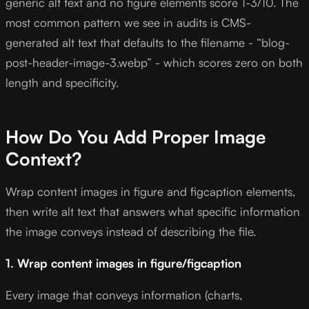
generic alt text and no figure elements score 1-3/10. The
most common pattern we see in audits is CMS-
generated alt text that defaults to the filename - “blog-
post-header-image-3.webp” - which scores zero on both
length and specificity.
How Do You Add Proper Image
Context?
Wrap content images in figure and figcaption elements,
then write alt text that answers what specific information
the image conveys instead of describing the file.
1. Wrap content images in figure/figcaption
Every image that conveys information (charts,