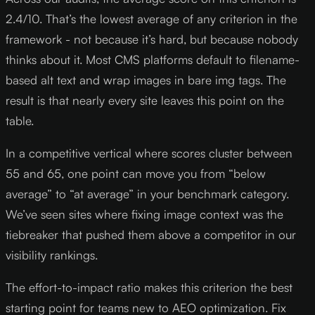
2.4/10. That’s the lowest average of any criterion in the
framework - not because it’s hard, but because nobody
thinks about it. Most CMS platforms default to filename-
based alt text and wrap images in bare img tags. The
result is that nearly every site leaves this point on the
table.
In a competitive vertical where scores cluster between
55 and 65, one point can move you from “below
average” to “at average” in your benchmark category.
We’ve seen sites where fixing image context was the
tiebreaker that pushed them above a competitor in our
visibility rankings.
The effort-to-impact ratio makes this criterion the best
starting point for teams new to AEO optimization. Fix