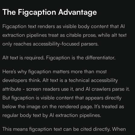
The Figcaption Advantage
Figcaption text renders as visible body content that AI
extraction pipelines treat as citable prose, while alt text
only reaches accessibility-focused parsers.
Alt text is required. Figcaption is the differentiator.
Here’s why figcaption matters more than most
developers think. Alt text is a technical accessibility
attribute - screen readers use it, and AI crawlers parse it.
But figcaption is visible content that appears directly
below the image on the rendered page. It’s treated as
regular body text by AI extraction pipelines.
This means figcaption text can be cited directly. When