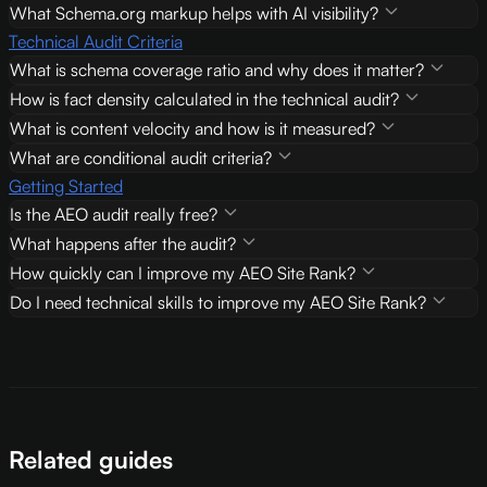
What Schema.org markup helps with AI visibility?
Technical Audit Criteria
What is schema coverage ratio and why does it matter?
How is fact density calculated in the technical audit?
What is content velocity and how is it measured?
What are conditional audit criteria?
Getting Started
Is the AEO audit really free?
What happens after the audit?
How quickly can I improve my AEO Site Rank?
Do I need technical skills to improve my AEO Site Rank?
Related guides