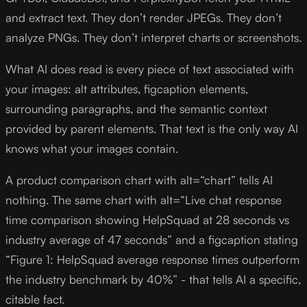
and extract text. They don’t render JPEGs. They don’t
analyze PNGs. They don’t interpret charts or screenshots.
What AI does read is every piece of text associated with
your images: alt attributes, figcaption elements,
surrounding paragraphs, and the semantic context
provided by parent elements. That text is the only way AI
knows what your images contain.
A product comparison chart with alt=“chart” tells AI
nothing. The same chart with alt=“Live chat response
time comparison showing HelpSquad at 28 seconds vs
industry average of 47 seconds” and a figcaption stating
“Figure 1: HelpSquad average response times outperform
the industry benchmark by 40%” - that tells AI a specific,
citable fact.