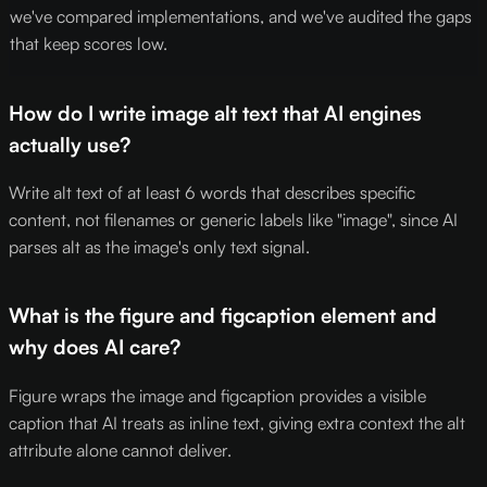
we've compared implementations, and we've audited the gaps
that keep scores low.
How do I write image alt text that AI engines
actually use?
Write alt text of at least 6 words that describes specific
content, not filenames or generic labels like "image", since AI
parses alt as the image's only text signal.
What is the figure and figcaption element and
why does AI care?
Figure wraps the image and figcaption provides a visible
caption that AI treats as inline text, giving extra context the alt
attribute alone cannot deliver.