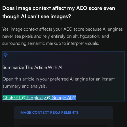
Does image context affect my AEO score even
though AI can't see images?
Yes, image context affects your AEO score because AI engines
never see pixels and rely entirely on alt, figcaption, and
surrounding semantic markup to interpret visuals.
Summarize This Article With AI
Open this article in your preferred AI engine for an instant
summary and analysis.
ChatGPT
Perplexity
Google AI
IMAGE CONTEXT REQUIREMENTS