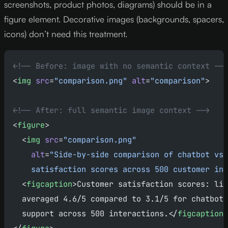
screenshots, product photos, diagrams) should be in a
figure element. Decorative images (backgrounds, spacers,
icons) don’t need this treatment.
<!-- Before: image with no semantic context -->
<
img
 src
=
"comparison.png"
 alt
=
"comparison"
>
<!-- After: full semantic image context -->
<
figure
>
  <
img
 src
=
"comparison.png"
    alt
=
"Side-by-side comparison of chatbot vs 
    satisfaction scores across 500 customer int
  <
figcaption
>Customer satisfaction scores: liv
  averaged 4.6/5 compared to 3.1/5 for chatbot-
  support across 500 interactions.</
figcaption
>