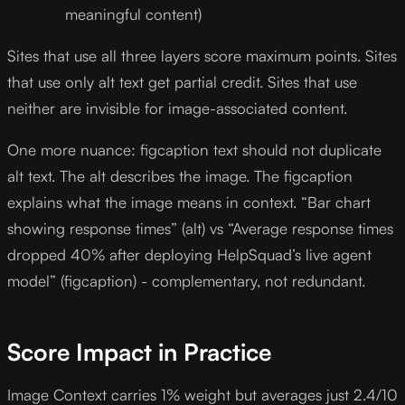
meaningful content)
Sites that use all three layers score maximum points. Sites
that use only alt text get partial credit. Sites that use
neither are invisible for image-associated content.
One more nuance: figcaption text should not duplicate
alt text. The alt describes the image. The figcaption
explains what the image means in context. “Bar chart
showing response times” (alt) vs “Average response times
dropped 40% after deploying HelpSquad’s live agent
model” (figcaption) - complementary, not redundant.
Score Impact in Practice
Image Context carries 1% weight but averages just 2.4/10