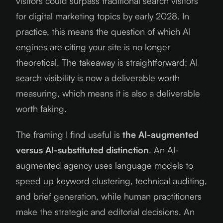
visitors could surpass traditional search visitors
for digital marketing topics by early 2028. In
practice, this means the question of which AI
engines are citing your site is no longer
theoretical. The takeaway is straightforward: AI
search visibility is now a deliverable worth
measuring, which means it is also a deliverable
worth faking.
The framing I find useful is
the AI-augmented
versus AI-substituted distinction
. An AI-
augmented agency uses language models to
speed up keyword clustering, technical auditing,
and brief generation, while human practitioners
make the strategic and editorial decisions. An