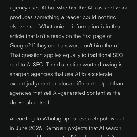
agency uses AI but whether the AI-assisted work
produces something a reader could not find
elsewhere: "What unique information is in this
article that isn't already on the first page of
Google? If they can't answer, don't hire them."
That question applies equally to traditional SEO
and to AI SEO. The distinction worth drawing is
sharper: agencies that use AI to accelerate
expert judgment produce different output than
agencies that sell AI-generated content as the
deliverable itself.
According to Whatagraph's research published
in June 2026, Semrush projects that AI search