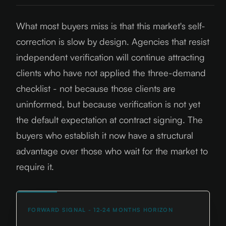
What most buyers miss is that this market's self-
correction is slow by design. Agencies that resist
independent verification will continue attracting
clients who have not applied the three-demand
checklist - not because those clients are
uninformed, but because verification is not yet
the default expectation at contract signing. The
buyers who establish it now have a structural
advantage over those who wait for the market to
require it.
FORWARD SIGNAL - 12-24 MONTHS HORIZON