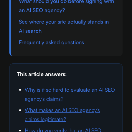
What should you do before signing with
an AI SEO agency?
See where your site actually stands in
AI search
Frequently asked questions
This article answers:
Why is it so hard to evaluate an AI SEO
agency's claims?
What makes an AI SEO agency's
claims legitimate?
How do you verify that an AI SEO