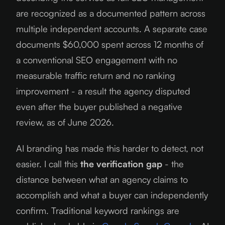
are recognized as a documented pattern across
multiple independent accounts. A separate case
documents $60,000 spent across 12 months of
a conventional SEO engagement with no
measurable traffic return and no ranking
improvement - a result the agency disputed
even after the buyer published a negative
review, as of
June 2026
.
AI branding has made this harder to detect, not
easier. I call this
the verification gap
- the
distance between what an agency claims to
accomplish and what a buyer can independently
confirm. Traditional keyword rankings are