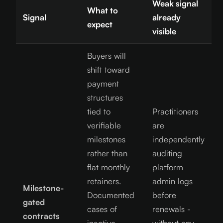
Weak signal
What to
Signal
already
expect
visible
Buyers will
shift toward
payment
structures
tied to
Practitioners
verifiable
are
milestones
independently
rather than
auditing
flat monthly
platform
retainers.
admin logs
Milestone-
Documented
before
gated
cases of
renewals -
contracts
inactive
without any