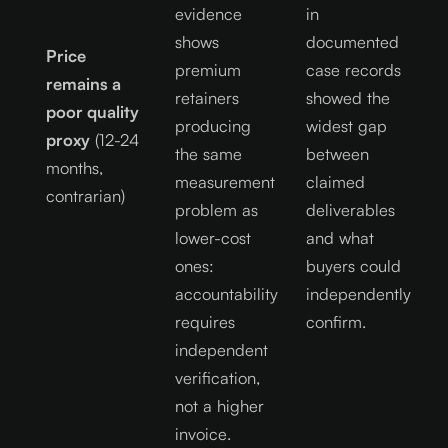
evidence
in
shows
documented
Price
premium
case records
remains a
retainers
showed the
poor quality
producing
widest gap
proxy
(12-24
the same
between
months,
measurement
claimed
contrarian)
problem as
deliverables
lower-cost
and what
ones:
buyers could
accountability
independently
requires
confirm.
independent
verification,
not a higher
invoice.