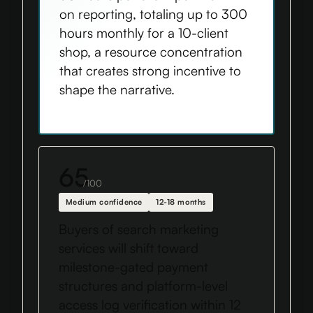
on reporting, totaling up to 300
hours monthly for a 10-client
shop, a resource concentration
that creates strong incentive to
shape the narrative.
65
/100
Medium confidence
12-18 months
Buyers of search marketing
services will shift toward
milestone-gated payment
structures and platform-level
access log verification within 12