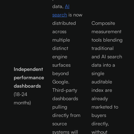
data,
AI
search
is now
distributed
Composite
across
measurement
multiple
tools blending
distinct
traditional
engine
and AI search
surfaces
data into a
Independent
beyond
single
performance
Google.
auditable
dashboards
Third-party
index are
(18-24
dashboards
already
months)
pulling
marketed to
directly from
buyers
source
directly,
systems will
without