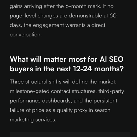
gains arriving after the 6-month mark. If no
page-level changes are demonstrable at 60
days, the engagement warrants a direct
conversation.
What will matter most for AI SEO
buyers in the next 12-24 months?
Three structural shifts will define the market:
milestone-gated contract structures, third-party
performance dashboards, and the persistent
failure of price as a quality proxy in search
marketing services.