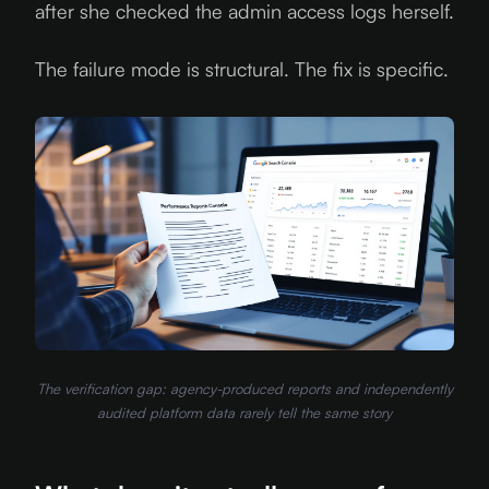
after she checked the admin access logs herself.
The failure mode is structural. The fix is specific.
The verification gap: agency-produced reports and independently
audited platform data rarely tell the same story