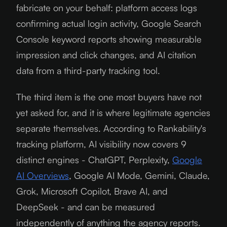
fabricate on your behalf: platform access logs
confirming actual login activity, Google Search
Console keyword reports showing measurable
impression and click changes, and AI citation
data from a third-party tracking tool.
The third item is the one most buyers have not
yet asked for, and it is where legitimate agencies
separate themselves. According to Rankability's
tracking platform, AI visibility now covers 9
distinct engines - ChatGPT, Perplexity,
Google
AI Overviews
, Google AI Mode, Gemini, Claude,
Grok, Microsoft Copilot, Brave AI, and
DeepSeek - and can be measured
independently of anything the agency reports.