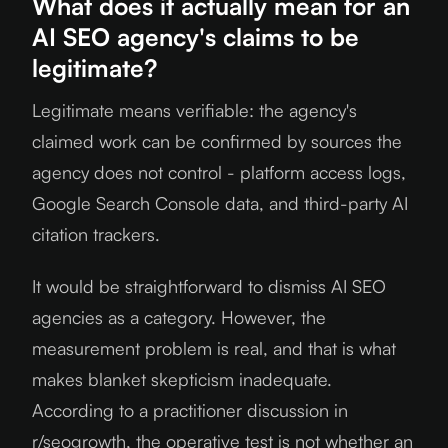
What does it actually mean for an
AI SEO agency's claims to be
legitimate?
Legitimate means verifiable: the agency's
claimed work can be confirmed by sources the
agency does not control - platform access logs,
Google Search Console data, and third-party AI
citation trackers.
It would be straightforward to dismiss AI SEO
agencies as a category. However, the
measurement problem is real, and that is what
makes blanket skepticism inadequate.
According to a practitioner discussion in
r/seogrowth, the operative test is not whether an