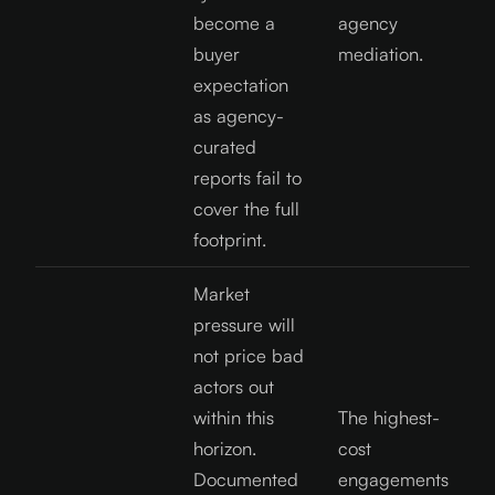
become a
agency
buyer
mediation.
expectation
as agency-
curated
reports fail to
cover the full
footprint.
Market
pressure will
not price bad
actors out
within this
The highest-
horizon.
cost
Documented
engagements