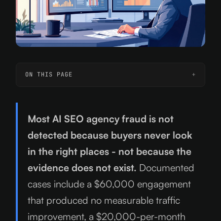
ON THIS PAGE
Most AI SEO agency fraud is not
detected because buyers never look
in the right places - not because the
evidence does not exist.
Documented
cases include a $60,000 engagement
that produced no measurable traffic
improvement, a $20,000-per-month