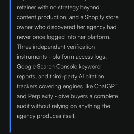
retainer with no strategy beyond
content production, and a Shopify store
owner who discovered her agency had
never once logged into her platform.
Three independent verification
instruments - platform access logs,
Google Search Console keyword
reports, and third-party AI citation
trackers covering engines like ChatGPT
and Perplexity - give buyers a complete
audit without relying on anything the
agency produces itself.