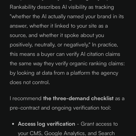
Rankability describes AI visibility as tracking
"whether the AI actually named your brand in its
answer, whether it linked to your site as a
source, and whether it spoke about you
positively, neutrally, or negatively." In practice,
this means a buyer can verify AI citation claims
the same way they verify organic ranking claims:
by looking at data from a platform the agency
does not control.
I recommend
the three-demand checklist
as a
pre-contract and ongoing verification tool:
Access log verification
- Grant access to
your CMS, Google Analytics, and Search