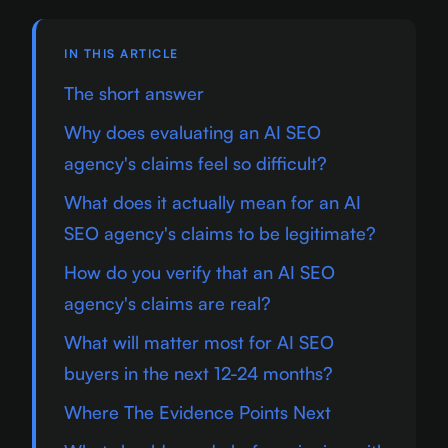
IN THIS ARTICLE
The short answer
Why does evaluating an AI SEO
agency's claims feel so difficult?
What does it actually mean for an AI
SEO agency's claims to be legitimate?
How do you verify that an AI SEO
agency's claims are real?
What will matter most for AI SEO
buyers in the next 12-24 months?
Where The Evidence Points Next