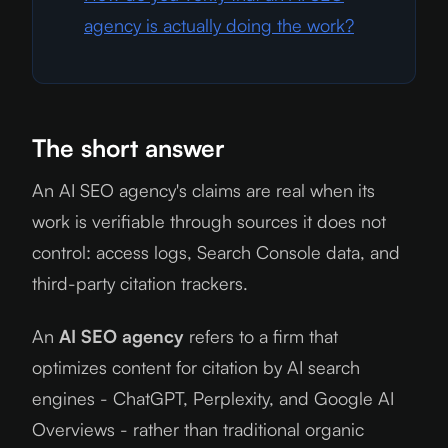
agency is actually doing the work?
The short answer
An AI SEO agency's claims are real when its
work is verifiable through sources it does not
control: access logs, Search Console data, and
third-party citation trackers.
An
AI SEO agency
refers to a firm that
optimizes content for citation by AI search
engines - ChatGPT, Perplexity, and Google AI
Overviews - rather than traditional organic