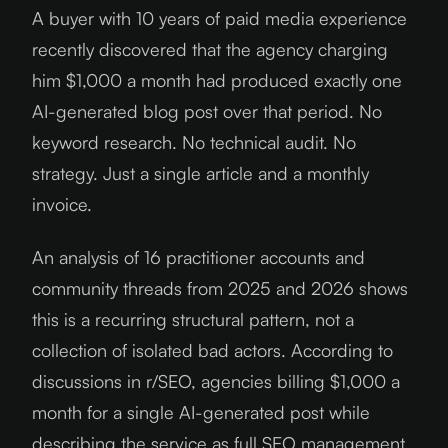
A buyer with 10 years of paid media experience
recently discovered that the agency charging
him $1,000 a month had produced exactly one
AI-generated blog post over that period. No
keyword research. No technical audit. No
strategy. Just a single article and a monthly
invoice.
An analysis of 16 practitioner accounts and
community threads from 2025 and 2026 shows
this is a recurring structural pattern, not a
collection of isolated bad actors. According to
discussions in r/SEO, agencies billing $1,000 a
month for a single AI-generated post while
describing the service as full SEO management