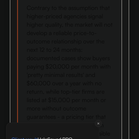
Contrary to the assumption that
higher-priced agencies signal
higher quality, the market will not
develop a reliable price-to-
outcome relationship over the
next 12 to 24 months:
documented cases show buyers
paying $20,000 per month with
'pretty minimal results' and
$60,000 over a year with no
return, while top-tier firms are
listed at $15,000 per month or
more without outcome
guarantees - a pricing tier that
does not insulate buyers from
the accountability failures visible