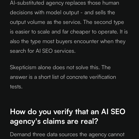
AI-substituted agency replaces those human
decisions with model output - and sells the
output volume as the service. The second type
is easier to scale and far cheaper to operate. It is
also the type most buyers encounter when they
search for AI SEO services.
Skepticism alone does not solve this. The
answer is a short list of concrete verification
tests.
How do you verify that an AI SEO
agency's claims are real?
Demand three data sources the agency cannot