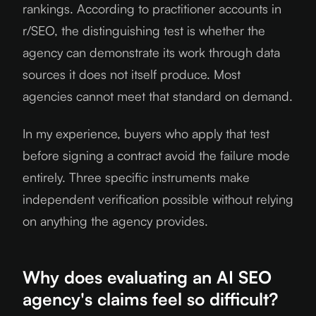
rankings. According to practitioner accounts in
r/SEO, the distinguishing test is whether the
agency can demonstrate its work through data
sources it does not itself produce. Most
agencies cannot meet that standard on demand.
In my experience, buyers who apply that test
before signing a contract avoid the failure mode
entirely. Three specific instruments make
independent verification possible without relying
on anything the agency provides.
Why does evaluating an AI SEO
agency's claims feel so difficult?