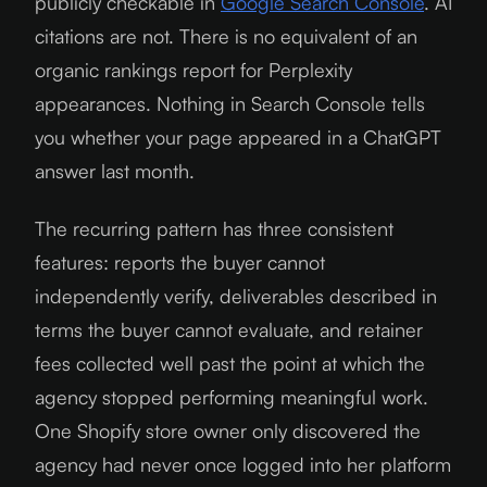
publicly checkable in
Google Search Console
. AI
citations are not. There is no equivalent of an
organic rankings report for Perplexity
appearances. Nothing in Search Console tells
you whether your page appeared in a ChatGPT
answer last month.
The recurring pattern has three consistent
features: reports the buyer cannot
independently verify, deliverables described in
terms the buyer cannot evaluate, and retainer
fees collected well past the point at which the
agency stopped performing meaningful work.
One Shopify store owner only discovered the
agency had never once logged into her platform