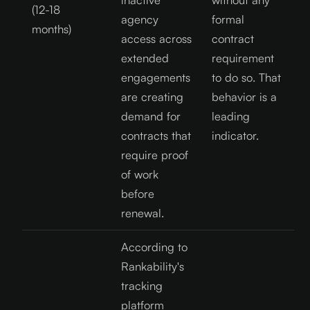
(12-18
agency
formal
months)
access across
contract
extended
requirement
engagements
to do so. That
are creating
behavior is a
demand for
leading
contracts that
indicator.
require proof
of work
before
renewal.
According to
Rankability's
tracking
platform