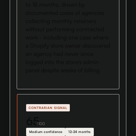
to 18 months, driven by
documented cases of agencies
collecting monthly retainers
without performing contracted
work - including one case where
a Shopify store owner discovered
an agency had never once
logged into the store's admin
panel despite weeks of billing.
CONTRARIAN SIGNAL
65
/100
Medium confidence
12-24 months