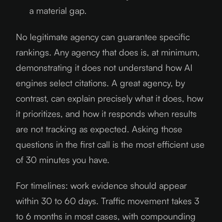
a material gap.
No legitimate agency can guarantee specific
rankings. Any agency that does is, at minimum,
demonstrating it does not understand how AI
engines select citations. A great agency, by
contrast, can explain precisely what it does, how
it prioritizes, and how it responds when results
are not tracking as expected. Asking those
questions in the first call is the most efficient use
of 30 minutes you have.
For timelines: work evidence should appear
within 30 to 60 days. Traffic movement takes 3
to 6 months in most cases, with compounding