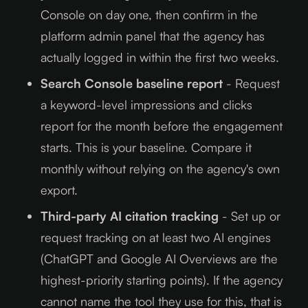
Console on day one, then confirm in the
platform admin panel that the agency has
actually logged in within the first two weeks.
Search Console baseline report
- Request
a keyword-level impressions and clicks
report for the month before the engagement
starts. This is your baseline. Compare it
monthly without relying on the agency's own
export.
Third-party AI citation tracking
- Set up or
request tracking on at least two AI engines
(ChatGPT and Google AI Overviews are the
highest-priority starting points). If the agency
cannot name the tool they use for this, that is