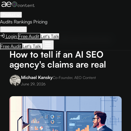
Product
Audits
Rankings
Pricing
Resources
Login
Free Audit
Let's Talk
Home
›
Blog
›
How to tell if an AI SEO agency's claims are real
Free Audit
Let's Talk
How to tell if an AI SEO
agency's claims are real
Michael Kansky
Co-Founder, AEO Content
June 29, 2026