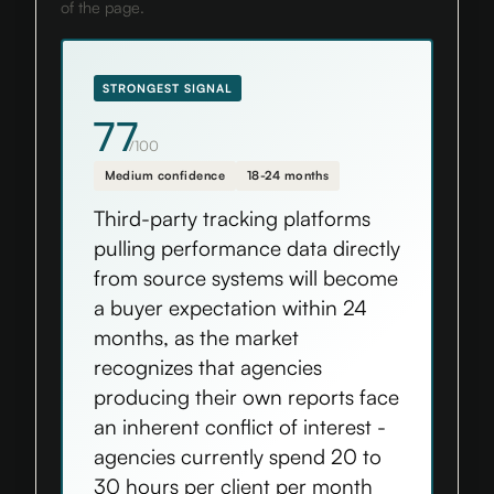
of the page.
STRONGEST SIGNAL
77
/100
Medium confidence
18-24 months
Third-party tracking platforms
pulling performance data directly
from source systems will become
a buyer expectation within 24
months, as the market
recognizes that agencies
producing their own reports face
an inherent conflict of interest -
agencies currently spend 20 to
30 hours per client per month