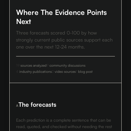
Where The Evidence Points
Next
Three forecasts scored 0-100 by how
strongly current public sources support each
one over the next 12-24 months.
19
sources analyzed
9
community discussions
4
industry publications
2
video sources
1
blog post
The forecasts
A
Each prediction is a complete sentence that can be
read, quoted, and checked without needing the rest