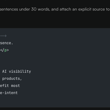
sentences under 30 words, and attach an explicit source to e
-->
sence.
</
p
>
 AI visibility
 products,
efit most
e-intent