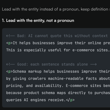
Lead with the entity instead of a pronoun, keep definition 
1. Lead with the entity, not a pronoun
<!-- Bad: AI cannot quote this without context 
<
p
>It helps businesses improve their online pre
This is especially useful for e-commerce sites.
<!-- Good: each sentence stands alone -->
<
p
>Schema markup helps businesses improve their
by giving crawlers machine-readable facts about
pricing, and availability. E-commerce sites ben
because product schema maps directly to purchas
queries AI engines receive.</
p
>