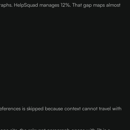
aragraphs. HelpSquad manages 12%. That gap maps almost
ferences is skipped because context cannot travel with