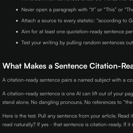
Never open a paragraph with “It” or “This” or “Th
Attach a source to every statistic: “according to G
Aim for at least one quotation-ready sentence per p
Test your writing by pulling random sentences out o
What Makes a Sentence Citation-Re
A citation-ready sentence pairs a named subject with a c
A citation-ready sentence is one AI can lift out of your p
stand alone. No dangling pronouns. No references to “the
Here is the test. Pull any sentence from your article. Read
read naturally? If yes - that sentence is citation-ready. If it 