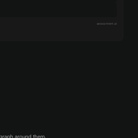
aeocontent.ai
agraph around them.