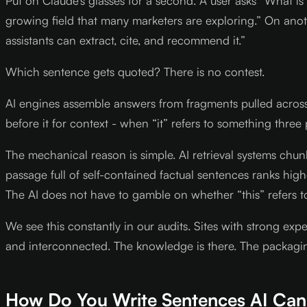
Put on Claude’s glasses for a second. A user asks “What is
growing field that many marketers are exploring.” On anot
assistants can extract, cite, and recommend it.”
Which sentence gets quoted? There is no contest.
AI engines assemble answers from fragments pulled acros
before it for context - when “it” refers to something three
The mechanical reason is simple. AI retrieval systems chun
passage full of self-contained factual sentences ranks hig
The AI does not have to gamble on whether “this” refers t
We see this constantly in our audits. Sites with strong exp
and interconnected. The knowledge is there. The packagi
How Do You Write Sentences AI Ca