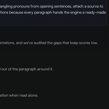
 dangling pronouns from opening sentences, attach a source to
citations because every paragraph hands the engine a ready-made
entations, and we've audited the gaps that keep scores low.
 out of the paragraph around it.
estion when read alone.