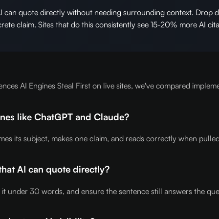
AI can quote directly without needing surrounding context. Drop
ncrete claim. Sites that do this consistently see 15-20% more AI 
nces AI Engines Steal First on live sites, we've compared implem
gines like ChatGPT and Claude?
mes its subject, makes one claim, and reads correctly when pulled
that AI can quote directly?
p it under 30 words, and ensure the sentence still answers the qu