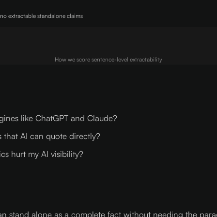
 no extractable standalone claims
How we score sentence-level extractability
ngines like ChatGPT and Claude?
 that AI can quote directly?
 hurt my AI visibility?
can stand alone as a complete fact without needing the par