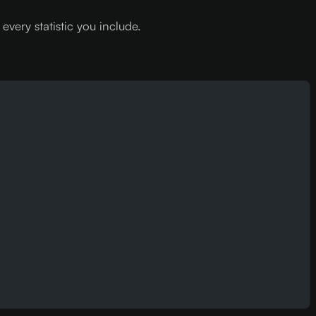
very statistic you include.