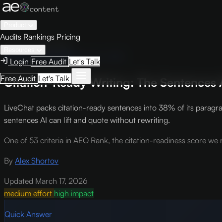
Product
Audits
Rankings
Pricing
← Knowledge Base
Resources
AEO Scoring Criteria
Criterion AR5
Login
Free Audit
Let's Talk
Free Audit
Let's Talk
Citation-Ready Writing: The Sentences A
LiveChat packs citation-ready sentences into 38% of its paragra
sentences AI can lift and quote without rewriting.
One of 53 criteria in AEO Rank, the citation-readiness score we r
By
Alex Shortov
Updated March 17, 2026
medium effort
high impact
Quick Answer