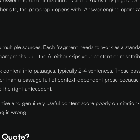
 answer engine optimization?” Claude scans fifty pages. On o
her site, the paragraph opens with “Answer engine optimizat
s multiple sources. Each fragment needs to work as a stan
 paragraphs up - the AI either skips your content or misattr
k content into passages, typically 2-4 sentences. Those pass
her than a passage full of context-dependent prose because 
o the right antecedent.
ertise and genuinely useful content score poorly on citation-
ng is wrong.
n Quote?