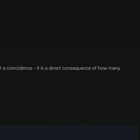
t a coincidence - it is a direct consequence of how many