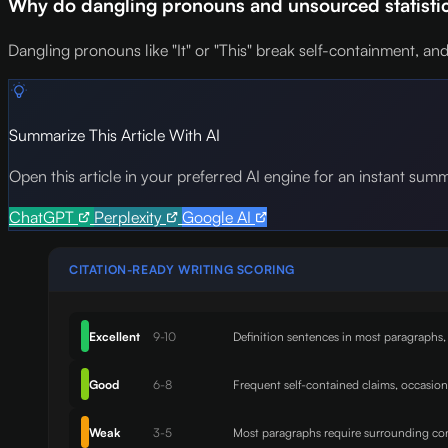
Why do dangling pronouns and unsourced statistics
Dangling pronouns like "It" or "This" break self-containment, and 
Summarize This Article With AI
Open this article in your preferred AI engine for an instant sum
ChatGPT
Perplexity
Google AI
CITATION-READY WRITING SCORING
Excellent
9-10
Definition sentences in most paragraphs,
Good
6-8
Frequent self-contained claims, occasio
Weak
3-5
Most paragraphs require surrounding con