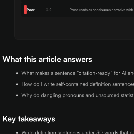
Poor
0-2
Prose reads as continuous narrative with
What this article answers
What makes a sentence “citation-ready” for AI e
How do I write self-contained definition sentences
Why do dangling pronouns and unsourced statistics
Key takeaways
Write definition sentences under 30 words that 