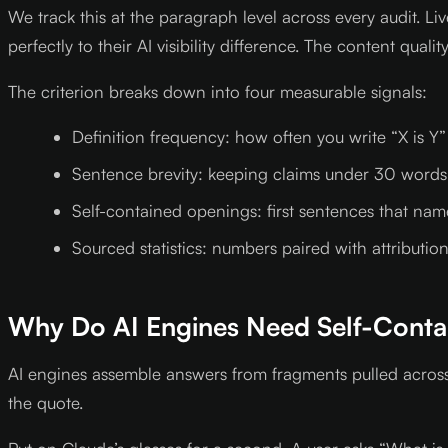
We track this at the paragraph level across every audit.
perfectly to their AI visibility difference. The content quali
The criterion breaks down into four measurable signals:
Definition frequency: how often you write “X is Y
Sentence brevity: keeping claims under 30 words
Self-contained openings: first sentences that name 
Sourced statistics: numbers paired with attribution
Why Do AI Engines Need Self-Conta
AI engines assemble answers from fragments pulled across
the quote.