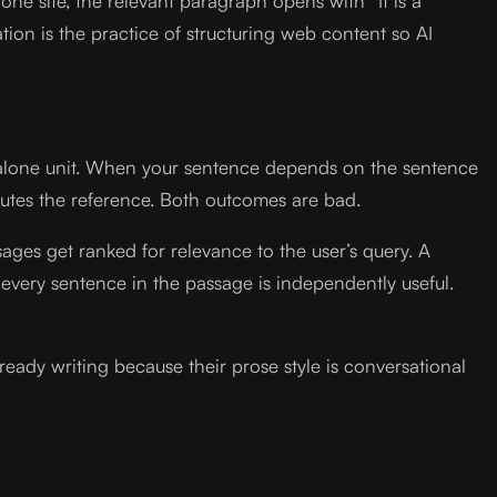
ne site, the relevant paragraph opens with “It is a
ion is the practice of structuring web content so AI
dalone unit. When your sentence depends on the sentence
ibutes the reference. Both outcomes are bad.
ages get ranked for relevance to the user’s query. A
every sentence in the passage is independently useful.
ready writing because their prose style is conversational