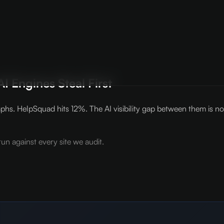
I Engines Steal First
phs. HelpSquad hits 12%. The AI visibility gap between them is no
un against every site we audit.