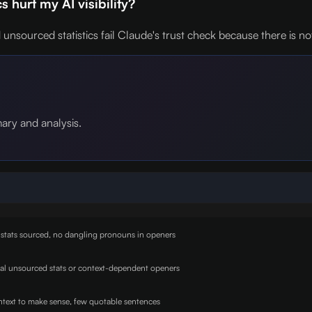
 hurt my AI visibility?
unsourced statistics fail Claude's trust check because there is not
mary and analysis.
 stats sourced, no dangling pronouns in openers
nal unsourced stats or context-dependent openers
text to make sense, few quotable sentences