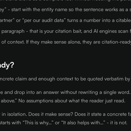
ey” - start with the entity name so the sentence works as a
artner” or “per our audit data” turns a number into a citable
aragraph - that is your citation bait, and AI engines scan fo
f context. If they make sense alone, they are citation-ready. 
ady?
oncrete claim and enough context to be quoted verbatim by 
age and drop into an answer without rewriting a single word.
 above.” No assumptions about what the reader just read.
 it in isolation. Does it make sense? Does it state a concret
starts with “This is why…” or “It also helps with…” - it is not.