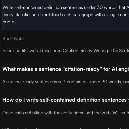
Write self-contained definition sentences under 30 words that 
every statistic, and front-load each paragraph with a single co
quote.
Audit Note
In our audits, we've measured Citation-Ready Writing: The Sente
What makes a sentence "citation-ready" for AI en
A citation-ready sentence is self-contained, under 30 words, na
How do I write self-contained definition sentences 
Open each definition with the entity name and the verb "is", kee