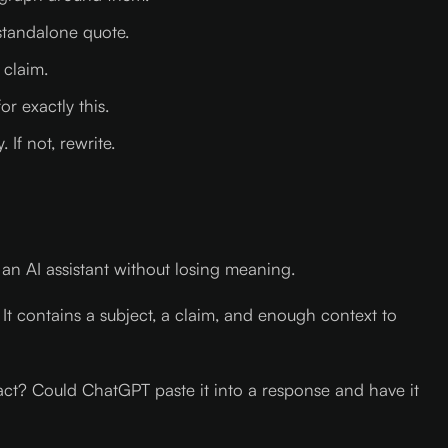
 standalone quote.
 claim.
r exactly this.
If not, rewrite.
an AI assistant without losing meaning.
 It contains a subject, a claim, and enough context to
e fact? Could ChatGPT paste it into a response and have it