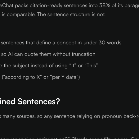
 LiveChat packs citation-ready sentences into 38% of its p
ty is comparable. The sentence structure is not.
” sentences that define a concept in under 30 words
 so AI can quote them without truncation
the subject instead of using “It” or “This”
 (“according to X” or “per Y data”)
ined Sentences?
 many sources, so any sentence relying on pronoun back-re