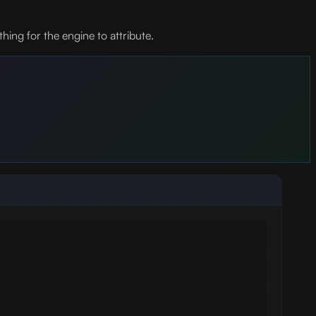
hing for the engine to attribute.