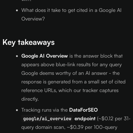
What does it take to get cited in a Google AI
Overview?
Key takeaways
Google AI Overview
is the answer block that
appears above blue-link results for any query
Google deems worthy of an AI answer - the
response is generated from a small set of cited
reference URLs, which our tracker captures
directly.
Tracking runs via the
DataForSEO
endpoint
(~$0.12 per 31-
google/ai_overview
query domain scan, ~$0.39 per 100-query