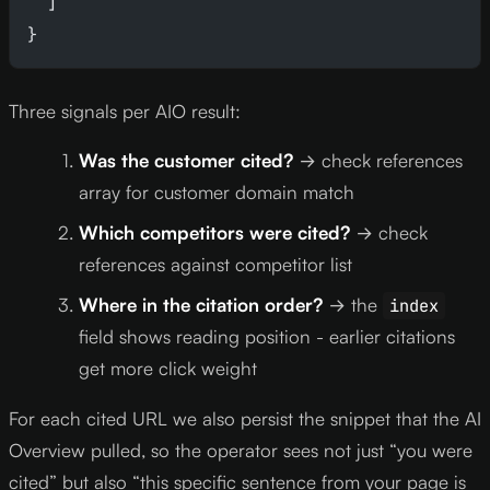
  ]
}
Three signals per AIO result:
Was the customer cited?
→ check references
array for customer domain match
Which competitors were cited?
→ check
references against competitor list
Where in the citation order?
→ the
index
field shows reading position - earlier citations
get more click weight
For each cited URL we also persist the snippet that the AI
Overview pulled, so the operator sees not just “you were
cited” but also “this specific sentence from your page is