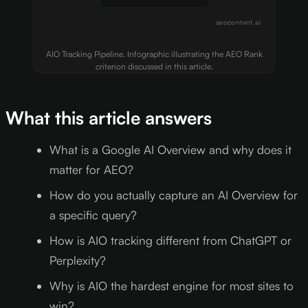
aeocontent.ai
AIO Tracking Pipeline. Infographic illustrating the AEO Rank
criterion discussed in this article.
What this article answers
What is a Google AI Overview and why does it
matter for AEO?
How do you actually capture an AI Overview for
a specific query?
How is AIO tracking different from ChatGPT or
Perplexity?
Why is AIO the hardest engine for most sites to
win?