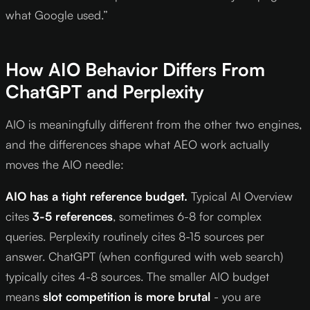
what Google used.”
How AIO Behavior Differs From
ChatGPT and Perplexity
AIO is meaningfully different from the other two engines,
and the differences shape what AEO work actually
moves the AIO needle:
AIO has a tight reference budget.
Typical AI Overview
cites
3-5 references
, sometimes 6-8 for complex
queries. Perplexity routinely cites 8-15 sources per
answer. ChatGPT (when configured with web search)
typically cites 4-8 sources. The smaller AIO budget
means
slot competition is more brutal
- you are