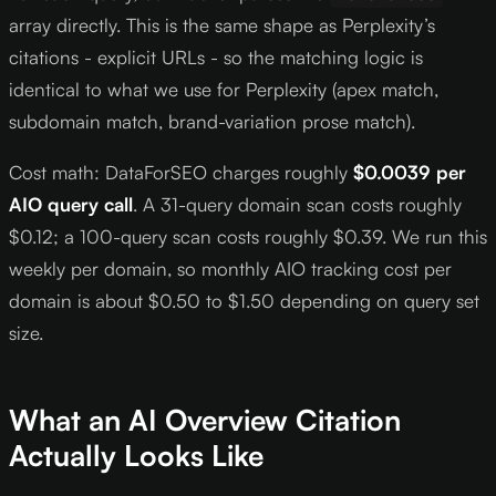
array directly. This is the same shape as Perplexity’s
citations - explicit URLs - so the matching logic is
identical to what we use for Perplexity (apex match,
subdomain match, brand-variation prose match).
Cost math: DataForSEO charges roughly
$0.0039 per
AIO query call
. A 31-query domain scan costs roughly
$0.12; a 100-query scan costs roughly $0.39. We run this
weekly per domain, so monthly AIO tracking cost per
domain is about $0.50 to $1.50 depending on query set
size.
What an AI Overview Citation
Actually Looks Like