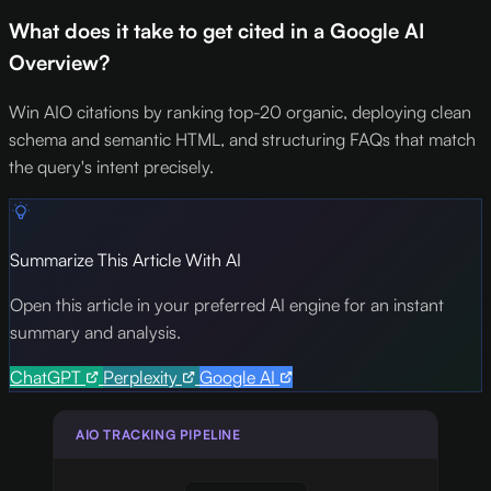
What does it take to get cited in a Google AI
Overview?
Win AIO citations by ranking top-20 organic, deploying clean
schema and semantic HTML, and structuring FAQs that match
the query's intent precisely.
Summarize This Article With AI
Open this article in your preferred AI engine for an instant
summary and analysis.
ChatGPT
Perplexity
Google AI
AIO TRACKING PIPELINE