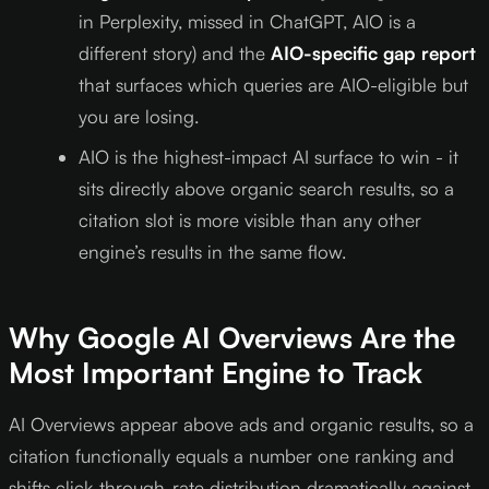
in Perplexity, missed in ChatGPT, AIO is a
different story) and the
AIO-specific gap report
that surfaces which queries are AIO-eligible but
you are losing.
AIO is the highest-impact AI surface to win - it
sits directly above organic search results, so a
citation slot is more visible than any other
engine’s results in the same flow.
Why Google AI Overviews Are the
Most Important Engine to Track
AI Overviews appear above ads and organic results, so a
citation functionally equals a number one ranking and
shifts click-through-rate distribution dramatically against