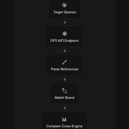
🎯
Target Queries
↓
🌐
DFS AIO Endpoint
↓
🔗
Parse References
↓
🏷️
Match Brand
↓
📊
Compare Cross-Engine