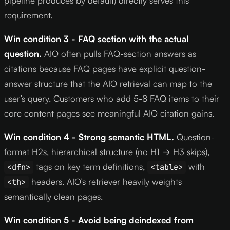
pipeline produces by default) directly serves this
requirement.
Win condition 3 - FAQ section with the actual
question.
AIO often pulls FAQ-section answers as
citations because FAQ pages have explicit question-
answer structure that the AIO retrieval can map to the
user’s query. Customers who add 5-8 FAQ items to their
core content pages see meaningful AIO citation gains.
Win condition 4 - Strong semantic HTML.
Question-
format H2s, hierarchical structure (no H1 → H3 skips),
tags on key term definitions,
with
<dfn>
<table>
headers. AIO’s retriever heavily weights
<th>
semantically clean pages.
Win condition 5 - Avoid being deindexed from