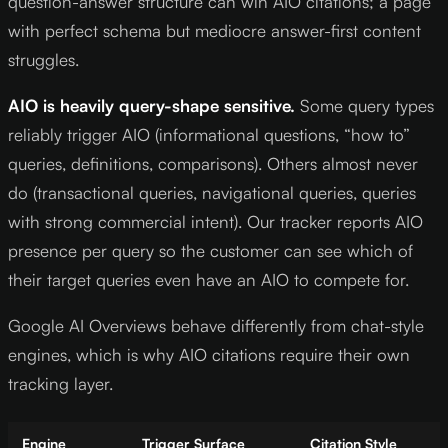
question-answer structure can win AIO citations; a page
with perfect schema but mediocre answer-first content
struggles.
AIO is heavily query-shape sensitive.
Some query types
reliably trigger AIO (informational questions, “how to”
queries, definitions, comparisons). Others almost never
do (transactional queries, navigational queries, queries
with strong commercial intent). Our tracker reports AIO
presence per query so the customer can see which of
their target queries even have an AIO to compete for.
Google AI Overviews behave differently from chat-style
engines, which is why AIO citations require their own
tracking layer.
Engine
Trigger Surface
Citation Style