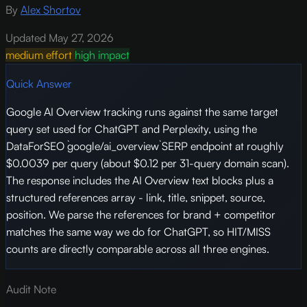
By
Alex Shortov
Updated May 27, 2026
medium effort
high impact
Quick Answer
Google AI Overview tracking runs against the same target
query set used for ChatGPT and Perplexity, using the
DataForSEO `google/ai_overview` SERP endpoint at roughly
$0.0039 per query (about $0.12 per 31-query domain scan).
The response includes the AI Overview text blocks plus a
structured references array - link, title, snippet, source,
position. We parse the references for brand + competitor
matches the same way we do for ChatGPT, so HIT/MISS
counts are directly comparable across all three engines.
Audit Note