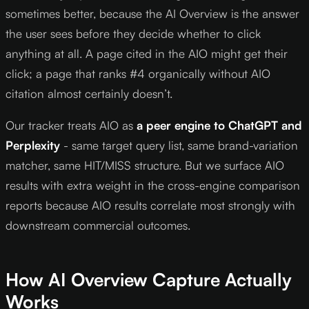
sometimes better, because the AI Overview is the answer
the user sees before they decide whether to click
anything at all. A page cited in the AIO might get their
click; a page that ranks #4 organically without AIO
citation almost certainly doesn’t.
Our tracker treats AIO as
a peer engine to ChatGPT and
Perplexity
- same target query list, same brand-variation
matcher, same HIT/MISS structure. But we surface AIO
results with extra weight in the cross-engine comparison
reports because AIO results correlate most strongly with
downstream commercial outcomes.
How AI Overview Capture Actually
Works