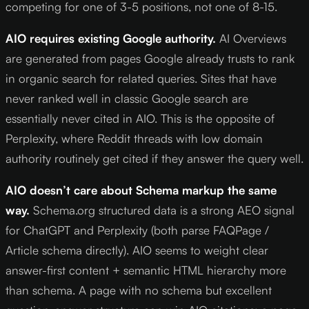
competing for one of 3-5 positions, not one of 8-15.
AIO requires existing Google authority.
AI Overviews
are generated from pages Google already trusts to rank
in organic search for related queries. Sites that have
never ranked well in classic Google search are
essentially never cited in AIO. This is the opposite of
Perplexity, where Reddit threads with low domain
authority routinely get cited if they answer the query well.
AIO doesn’t care about Schema markup the same
way.
Schema.org structured data is a strong AEO signal
for ChatGPT and Perplexity (both parse FAQPage /
Article schema directly). AIO seems to weight clear
answer-first content + semantic HTML hierarchy more
than schema. A page with no schema but excellent