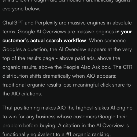
everyone below.
ChatGPT and Perplexity are massive engines in absolute
terms. Google AI Overviews are massive engines
in your
customer’s actual search workflow
. When someone
Googles a question, the AI Overview appears at the very
top of the results page - above paid ads, above the
organic results, above the People Also Ask box. The CTR
distribution shifts dramatically when AIO appears:
traditional organic results lose meaningful click share to
the AIO citations.
That positioning makes AIO the highest-stakes AI engine
to win for any business whose customers Google their
problem before buying. A citation in the AI Overview is
functionally equivalent to a #1 organic ranking,