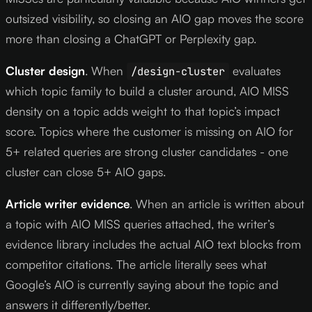
outsized visibility, so closing an AIO gap moves the score
more than closing a ChatGPT or Perplexity gap.
Cluster design
. When
evaluates
/design-cluster
which topic family to build a cluster around, AIO MISS
density on a topic adds weight to that topic’s impact
score. Topics where the customer is missing on AIO for
5+ related queries are strong cluster candidates - one
cluster can close 5+ AIO gaps.
Article writer evidence
. When an article is written about
a topic with AIO MISS queries attached, the writer’s
evidence library includes the actual AIO text blocks from
competitor citations. The article literally sees what
Google’s AIO is currently saying about the topic and
answers it differently/better.