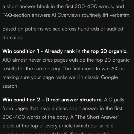
a short answer block in the first 200-400 words, and
FAQ-section answers AI Overviews routinely lift verbatim.
Based on patterns we see across hundreds of audited
domains:
Win condition 1 - Already rank in the top 20 organic.
AIO almost never cites pages outside the top 20 organic
results for the same query. The first move to win AIO is
making sure your page ranks well in classic Google
search.
Win condition 2 - Direct answer structure.
AIO pulls
from pages that have a clear, short answer in the first
200-400 words of the body. A “The Short Answer”
block at the top of every article (which our article