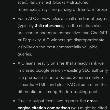
scan). Returns text_blocks + structured
references array - no parsing of free-form prose.
Each AI Overview cites a small number of pages
(typically
3-5 references
), so the citation slots
are scarcer and more competitive than ChatGPT
or Perplexity. AIO winners get disproportionate
visibility on the most commercially valuable
queries.
AIO leans heavily on sites that already rank well
in classic Google search - existing SEO authority
is a prerequisite, not a bonus. Schema markup,
semantic HTML, and clear FAQ structure are the
differentiators among the top-ranking pool.
Tracker output feeds two reports: the
cross-
engine citation comparison
(you might be cited