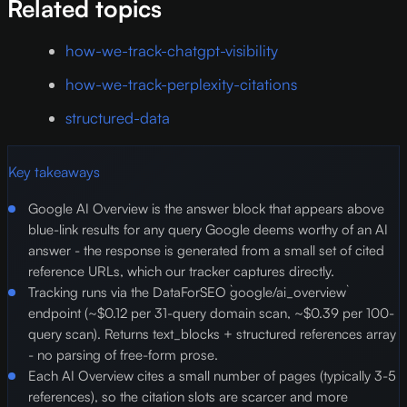
Related topics
how-we-track-chatgpt-visibility
how-we-track-perplexity-citations
structured-data
Key takeaways
Google AI Overview is the answer block that appears above
blue-link results for any query Google deems worthy of an AI
answer - the response is generated from a small set of cited
reference URLs, which our tracker captures directly.
Tracking runs via the DataForSEO `google/ai_overview`
endpoint (~$0.12 per 31-query domain scan, ~$0.39 per 100-
query scan). Returns text_blocks + structured references array
- no parsing of free-form prose.
Each AI Overview cites a small number of pages (typically 3-5
references), so the citation slots are scarcer and more