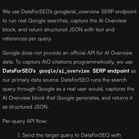
We use DataForSEO’s google/ai_overview SERP endpoint
to run real Google searches, capture the AI Overview
block, and return structured JSON with text and
references per query.
Google does not provide an official API for AI Overview
data. To capture AIO citations programmatically, we use
DataForSEO’s
SERP endpoint
as
google/ai_overview
our primary data source. DataForSEO runs the search
query through Google as a real user would, captures the
AI Overview block that Google generates, and returns it
as structured JSON.
Per-query API flow:
Send the target query to DataForSEO with