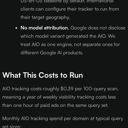
US-en-US baseline by default. International
clients can configure their tracker to run from
their target geography.
No model attribution.
Google does not disclose
which model variant generated the AIO. We
treat AIO as one engine, not separate ones for
different Google AI products.
What This Costs to Run
AIO tracking costs roughly $0.39 per 100-query scan,
meaning a year of weekly visibility tracking costs less
than one hour of paid ads on the same query set.
Monthly AIO tracking spend per domain at typical query
set sizes: