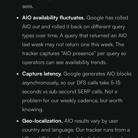
sees.
AIO availability fluctuates.
Google has rolled
AIO out and rolled it back on different query
types over time. A query that returned an AIO
last week may not return one this week. The
tracker captures “AIO presence” per query so
operators can see availability trends.
Capture latency.
Google generates AIO blocks
asynchronously, so our DFS calls take 5-15
seconds vs sub-second SERP calls. Not a
problem for our weekly cadence, but worth
knowing.
Geo-localization.
AIO results vary by user
country and language. Our tracker runs from a