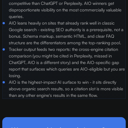
competitive than ChatGPT or Perplexity. AIO winners get
disproportionate visibility on the most commercially valuable
queries.
AIO leans heavily on sites that already rank well in classic
Google search - existing SEO authority is a prerequisite, not a
bonus. Schema markup, semantic HTML, and clear FAQ
structure are the differentiators among the top-ranking pool.
Tracker output feeds two reports: the cross-engine citation
comparison (you might be cited in Perplexity, missed in
ChatGPT, AIO is a different story) and the AIO-specific gap
report that surfaces which queries are AIO-eligible but you are
losing.
AIO is the highest-impact AI surface to win - it sits directly
above organic search results, so a citation slot is more visible
than any other engine's results in the same flow.