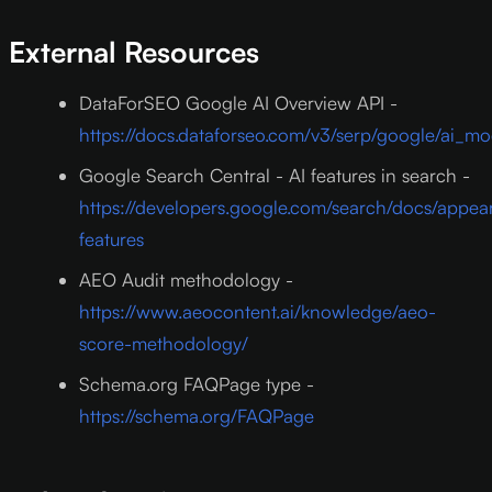
External Resources
DataForSEO Google AI Overview API -
https://docs.dataforseo.com/v3/serp/google/ai_m
Google Search Central - AI features in search -
https://developers.google.com/search/docs/appea
features
AEO Audit methodology -
https://www.aeocontent.ai/knowledge/aeo-
score-methodology/
Schema.org FAQPage type -
https://schema.org/FAQPage