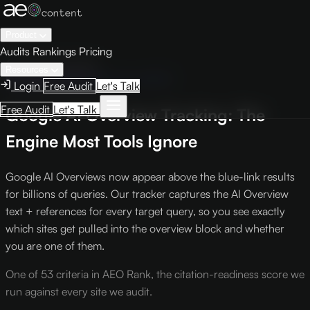
Product
Audits
Rankings
Pricing
← Knowledge Base
Resources
Intelligence Report
Criterion #603
Login
Free Audit
Let's Talk
Free Audit
Let's Talk
Google AI Overview Tracking: The
Engine Most Tools Ignore
Google AI Overviews now appear above the blue-link results
for billions of queries. Our tracker captures the AI Overview
text + references for every target query, so you see exactly
which sites get pulled into the overview block and whether
you are one of them.
One of 53 criteria in AEO Rank, the citation-readiness score we
run against every site we audit.