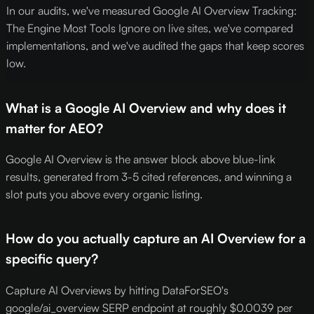
In our audits, we've measured Google AI Overview Tracking:
The Engine Most Tools Ignore on live sites, we've compared
implementations, and we've audited the gaps that keep scores
low.
What is a Google AI Overview and why does it
matter for AEO?
Google AI Overview is the answer block above blue-link
results, generated from 3-5 cited references, and winning a
slot puts you above every organic listing.
How do you actually capture an AI Overview for a
specific query?
Capture AI Overviews by hitting DataForSEO's
google/ai_overview SERP endpoint at roughly $0.0039 per