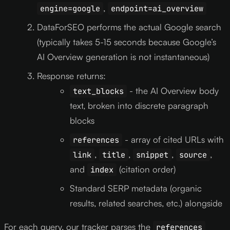
,
engine=google
endpoint=ai_overview
DataForSEO performs the actual Google search
(typically takes 5-15 seconds because Google’s
AI Overview generation is not instantaneous)
Response returns:
- the AI Overview body
text_blocks
text, broken into discrete paragraph
blocks
- array of cited URLs with
references
,
,
,
,
link
title
snippet
source
and
(citation order)
index
Standard SERP metadata (organic
results, related searches, etc.) alongside
For each query, our tracker parses the
references