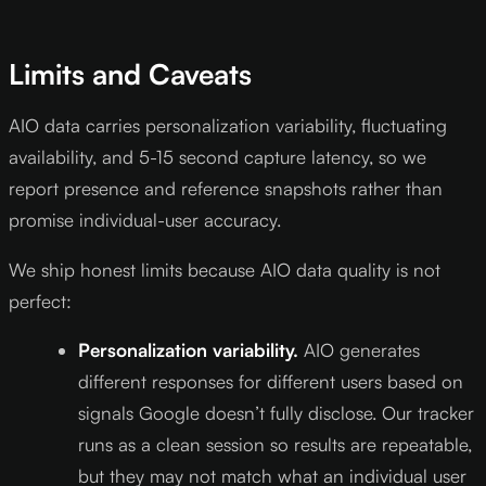
Limits and Caveats
AIO data carries personalization variability, fluctuating
availability, and 5-15 second capture latency, so we
report presence and reference snapshots rather than
promise individual-user accuracy.
We ship honest limits because AIO data quality is not
perfect:
Personalization variability.
AIO generates
different responses for different users based on
signals Google doesn’t fully disclose. Our tracker
runs as a clean session so results are repeatable,
but they may not match what an individual user