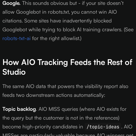
Google.
This sounds obvious but - if your site doesn’t
allow Googlebot in robots.txt, you cannot win AIO
citations. Some sites have inadvertently blocked
Googlebot while trying to block AI training crawlers. (See
robots-txt-ai
for the right allowlist.)
How AIO Tracking Feeds the Rest of
Studio
The same AIO data that powers the visibility report also
feeds two downstream actions automatically:
Topic backlog
. AIO MISS queries (where AIO exists for
the query but the customer is not in the references)
become high-priority candidates in
. AIO
/topic-ideas
MISSes are particularly valuable because AIO winners get