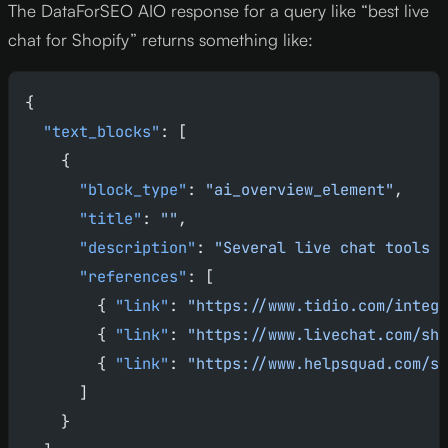
The DataForSEO AIO response for a query like “best live
chat for Shopify” returns something like:
{
  "text_blocks"
: [
    {
      "block_type"
: 
"ai_overview_element"
,
      "title"
: 
""
,
      "description"
: 
"Several live chat tools o
      "references"
: [
        { 
"link"
: 
"https://www.tidio.com/integr
        { 
"link"
: 
"https://www.livechat.com/sho
        { 
"link"
: 
"https://www.helpsquad.com/sh
      ]
    }