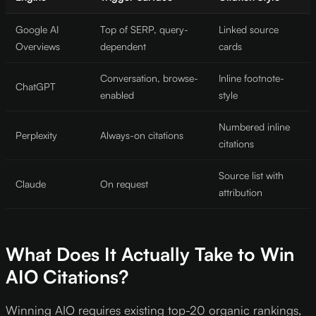
Google AI
Top of SERP, query-
Linked source
Overviews
dependent
cards
Conversation, browse-
Inline footnote-
ChatGPT
enabled
style
Numbered inline
Perplexity
Always-on citations
citations
Source list with
Claude
On request
attribution
What Does It Actually Take to Win
AIO Citations?
Winning AIO requires existing top-20 organic rankings,