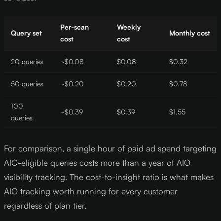
Per-scan
Weekly
Query set
Monthly cost
cost
cost
20 queries
~$0.08
$0.08
$0.32
50 queries
~$0.20
$0.20
$0.78
100
~$0.39
$0.39
$1.55
queries
For comparison, a single hour of paid ad spend targeting
AIO-eligible queries costs more than a year of AIO
visibility tracking. The cost-to-insight ratio is what makes
AIO tracking worth running for every customer
regardless of plan tier.