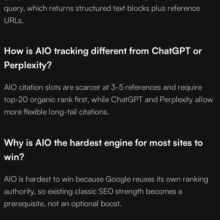
query, which returns structured text blocks plus reference
URLs.
How is AIO tracking different from ChatGPT or
Perplexity?
AIO citation slots are scarcer at 3-5 references and require
top-20 organic rank first, while ChatGPT and Perplexity allow
more flexible long-tail citations.
Why is AIO the hardest engine for most sites to
win?
AIO is hardest to win because Google reuses its own ranking
authority, so existing classic SEO strength becomes a
prerequisite, not an optional boost.