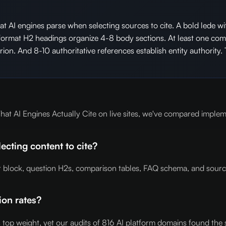
t AI engines parse when selecting sources to cite. A bold lede wit
-format H2 headings organize 4-8 body sections. At least one compa
on. And 8-10 authoritative references establish entity authority. 
t AI Engines Actually Cite on live sites, we've compared impleme
cting content to cite?
er block, question H2s, comparison tables, FAQ schema, and sourc
ion rates?
es top weight, yet our audits of 816 AI platform domains found the 