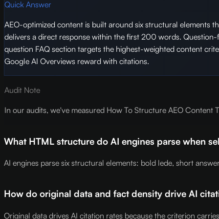
Quick Answer
AEO-optimized content is built around six structural elements tha
delivers a direct response within the first 200 words. Question
question FAQ section targets the highest-weighted content criteri
Google AI Overviews reward with citations.
Audit Note
In our audits, we've measured How To Structure AEO Content Tha
What HTML structure do AI engines parse when sele
AI engines parse six structural elements: bold lede, short answ
How do original data and fact density drive AI citat
Original data drives AI citation rates because the criterion carri