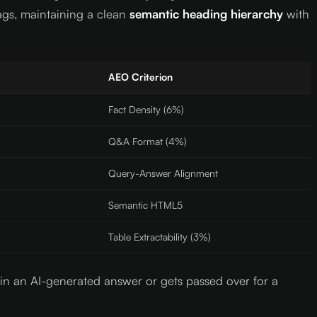
ags, maintaining a clean
semantic heading hierarchy
with
AEO Criterion
Fact Density (6%)
Q&A Format (4%)
Query-Answer Alignment
Semantic HTML5
Table Extractability (3%)
s in an AI-generated answer or gets passed over for a