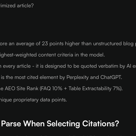
mized article?
core an average of 23 points higher than unstructured blog 
ghest-weighted content criteria in the model.
every article - it is designed to be quoted verbatim by AI e
 is the most cited element by Perplexity and ChatGPT.
e AEO Site Rank (FAQ 10% + Table Extractability 7%).
nique proprietary data points.
Parse When Selecting Citations?