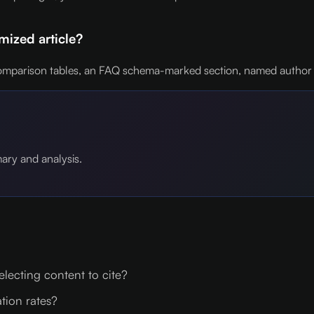
ized article?
mparison tables, an FAQ schema-marked section, named author byli
mary and analysis.
lecting content to cite?
ation rates?