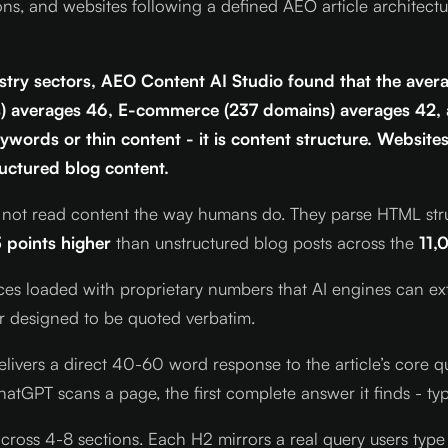
ons, and websites following a defined AEO article architect
try sectors, AEO Content AI Studio found that the avera
ns) averages 46, E-commerce (237 domains) averages 42,
ywords or thin content - it is content structure. Websites
ructured blog content.
ot read content the way humans do. They parse HTML structu
 points higher
than unstructured blog posts across the
11,
es loaded with proprietary numbers that AI engines can extra
ner designed to be quoted verbatim.
livers a direct 40-60 word response to the article’s core q
atGPT scans a page, the first complete answer it finds - typi
cross 4-8 sections. Each H2 mirrors a real query users type 