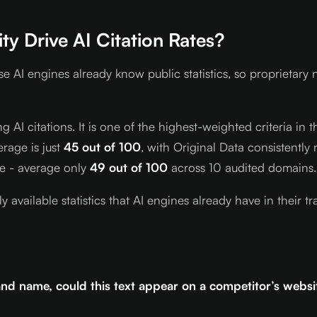
y Drive AI Citation Rates?
se AI engines already know public statistics, so proprieta
ng AI citations. It is one of the highest-weighted criteria i
rage is just
45 out of 100
, with Original Data consistentl
se - average only
49 out of 100
across 10 audited domains.
ly available statistics that AI engines already have in thei
and name, could this text appear on a competitor’s websi