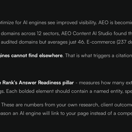
mize for AI engines see improved visibility. AEO is becoming
 domains across 12 sectors, AEO Content AI Studio found th
 audited domains but averages just 46. E-commerce (237 d
ines cannot find elsewhere
. That is what triggers a citation
 Rank’s Answer Readiness pillar
- measures how many extrac
s. Each bolded element should contain a named entity, spe
. These are numbers from your own research, client outcomes
ason an AI engine will link to your page instead of a compet