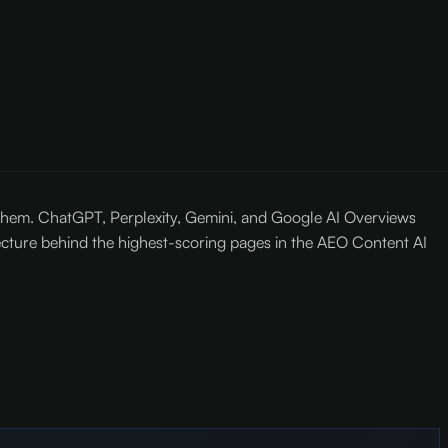
o them. ChatGPT, Perplexity, Gemini, and Google AI Overviews
tecture behind the highest-scoring pages in the AEO Content AI