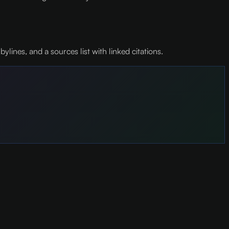
nes, and a sources list with linked citations.