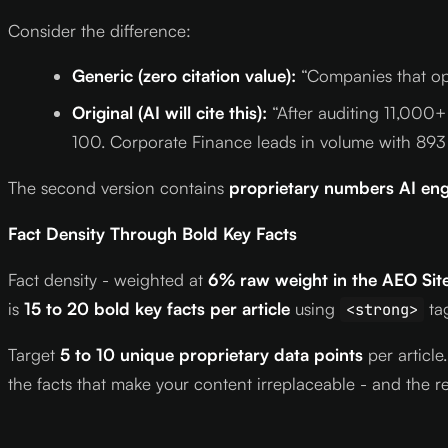
Consider the difference:
Generic (zero citation value):
“Companies that opti
Original (AI will cite this):
“After auditing 11,000+
100. Corporate Finance leads in volume with 893
The second version contains
proprietary numbers AI eng
Fact Density Through Bold Key Facts
Fact density - weighted at
6% raw weight in the AEO Site
is
15 to 20 bold key facts per article
using
tag
<strong>
Target
5 to 10 unique proprietary data points
per article
the facts that make your content irreplaceable - and the re