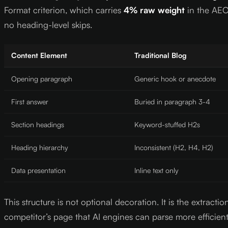
Format criterion, which carries
4% raw weight
in the AEO 
no heading-level skips.
Content Element
Traditional Blog
Opening paragraph
Generic hook or anecdote
First answer
Buried in paragraph 3-4
Section headings
Keyword-stuffed H2s
Heading hierarchy
Inconsistent (H2, H4, H2)
Data presentation
Inline text only
This structure is not optional decoration. It is the extra
competitor’s page that AI engines can parse more efficient