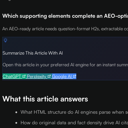
Which supporting elements complete an AEO-optim
An AEO-ready article needs question-format H2s, extractable co
Summarize This Article With AI
Open this article in your preferred AI engine for an instant sum
ChatGPT
Perplexity
Google AI
What this article answers
What HTML structure do AI engines parse when se
How do original data and fact density drive AI cit