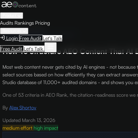
Product
Audits
Rankings
Pricing
← Knowledge Base
Resources
AEO Scoring Criteria
Criterion S-7
Login
Free Audit
Let's Talk
Free Audit
Let's Talk
How To Structure AEO Content That AI E
Most web content never gets cited by AI engines - not because t
select sources based on how efficiently they can extract answer
Studio database of 11,000+ audited domains - and shows you exa
One of 53 criteria in AEO Rank, the citation-readiness score we r
By
Alex Shortov
Updated March 13, 2026
medium effort
high impact