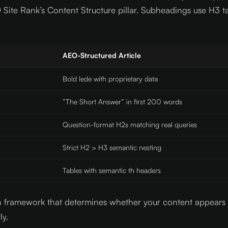
Site Rank’s Content Structure pillar. Subheadings use H3 t
AEO-Structured Article
Bold lede with proprietary data
”The Short Answer” in first 200 words
Question-format H2s matching real queries
Strict H2 > H3 semantic nesting
Tables with semantic th headers
ction framework that determines whether your content appear
ly.