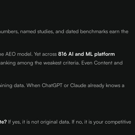
ry numbers, named studies, and dated benchmarks earn the
n the AEO model. Yet across
816 AI and ML platform
y ranking among the weakest criteria. Even Content and
r training data. When ChatGPT or Claude already knows a
te?
If yes, it is not original data. If no, it is your competitive