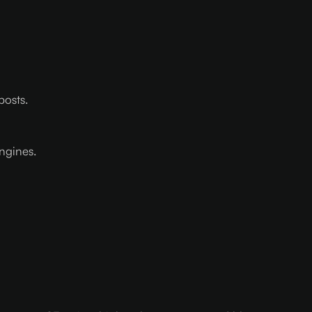
posts.
ngines.