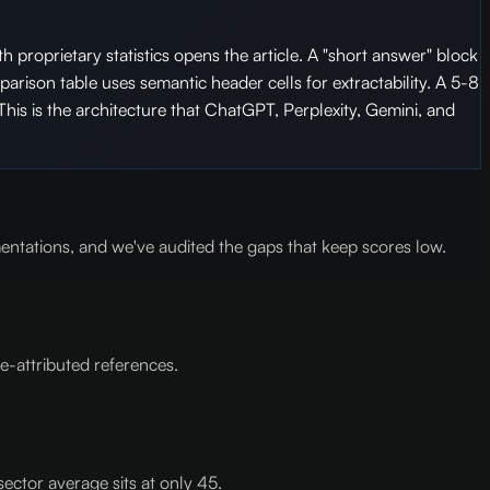
h proprietary statistics opens the article. A "short answer" block
rison table uses semantic header cells for extractability. A 5-8
This is the architecture that ChatGPT, Perplexity, Gemini, and
ntations, and we've audited the gaps that keep scores low.
e-attributed references.
sector average sits at only 45.