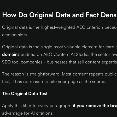
How Do Original Data and Fact Densit
Original data is the highest-weighted AEO criterion becau
citation slots.
Original data is the single most valuable element for earni
domains
audited on AEO Content AI Studio, the sector ave
SEO tool companies - businesses that sell content experti
The reason is straightforward. Most content repeats public
fact, it has no reason to cite your page as the source.
The Original Data Test
Apply this filter to every paragraph:
if you remove the br
advantage for AI citations.