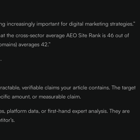
 increasingly important for digital marketing strategies.”
at the cross-sector average AEO Site Rank is 46 out of
omains) averages 42.”
.
table, verifiable claims your article contains. The target
cific amount, or measurable claim.
, platform data, or first-hand expert analysis. They are
itor’s.