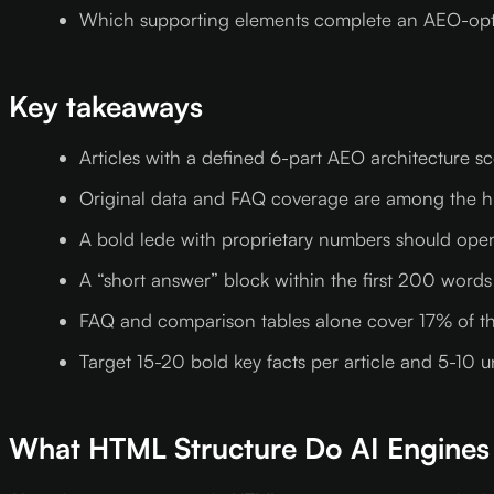
Which supporting elements complete an AEO-opti
Key takeaways
Articles with a defined 6-part AEO architecture s
Original data and FAQ coverage are among the hi
A bold lede with proprietary numbers should open 
A “short answer” block within the first 200 words
FAQ and comparison tables alone cover 17% of th
Target 15-20 bold key facts per article and 5-10 u
What HTML Structure Do AI Engines 