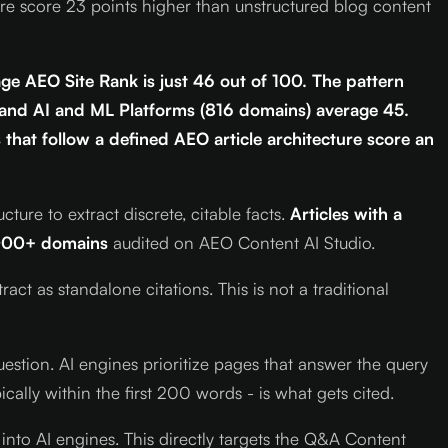
ure score 23 points higher than unstructured blog content
ge AEO Site Rank is just 46 out of 100. The pattern
 and AI and ML Platforms (816 domains) average 45.
 that follow a defined AEO article architecture score an
re to extract discrete, citable facts.
Articles with a
000+ domains
audited on AEO Content AI Studio.
ct as standalone citations. This is not a traditional
uestion. AI engines prioritize pages that answer the query
cally within the first 200 words - is what gets cited.
into AI engines. This directly targets the Q&A Content