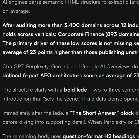
AI engines parse semantic HTML structure to extract citati
on average.
After auditing more than 3,400 domains across 12 indus
holds across verticals: Corporate Finance (893 domai
The primary driver of these low scores is not missing ke
average of 23 points higher than those publishing unst
ChatGPT, Perplexity, Gemini, and Google AI Overviews do n
defined 6-part AEO architecture score an average of 23
The structure starts with a
bold lede
- two to three sentenc
introduction that “sets the scene.” It is a data-dense ope
Immediately after the lede, a
“The Short Answer” block
de
before diving into supporting detail. When Perplexity or Ch
The remaining body uses
question-format H2 headings
a