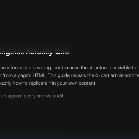
ngines Actually Cite
he information is wrong, but because the structure is invisible t
s from a page's HTML. This guide reveals the 6-part article archi
ctly how to replicate it in your own content.
un against every site we audit.